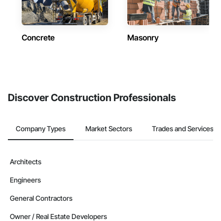
Concrete
Masonry
Discover Construction Professionals
Company Types
Market Sectors
Trades and Services
Architects
Engineers
General Contractors
Owner / Real Estate Developers