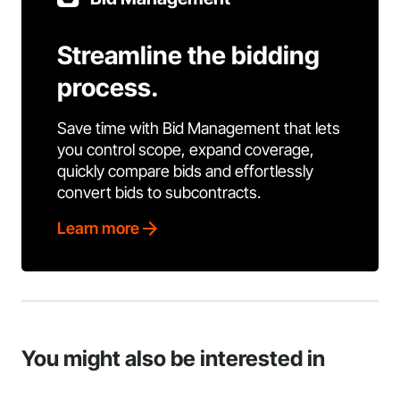
Streamline the bidding
process.
Save time with Bid Management that lets
you control scope, expand coverage,
quickly compare bids and effortlessly
convert bids to subcontracts.
Learn more
You might also be interested in