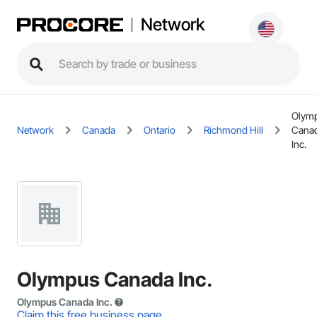
Network
Olym
Network
Canada
Ontario
Richmond Hill
Cana
Inc.
Olympus Canada Inc.
Olympus Canada Inc.
Claim this free business page