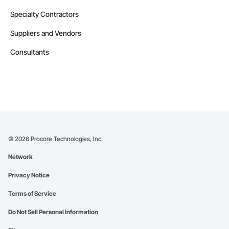
Specialty Contractors
Suppliers and Vendors
Consultants
©
2026
Procore Technologies, Inc.
Network
Privacy Notice
Terms of Service
Do Not Sell Personal Information