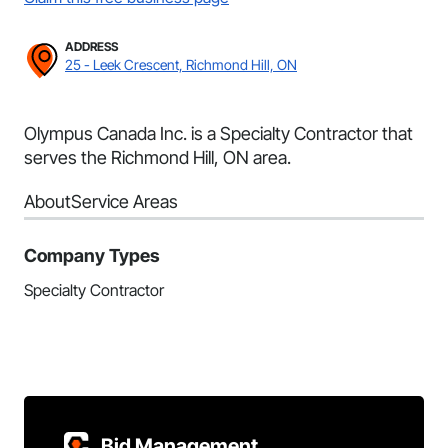
ADDRESS
25 - Leek Crescent, Richmond Hill, ON
Olympus Canada Inc. is a Specialty Contractor that
serves the Richmond Hill, ON area.
About
Service Areas
Company Types
Specialty Contractor
Bid Management