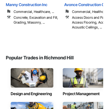
Manny Construction Inc
Avonce Construction Gro
Commercial, Healthcare, ...
Commercial, Healthcare, 
Concrete, Excavation and Fill,
Access Doors and Panel
Grading, Masonry, ...
Access Flooring, Accoun
Acoustic Ceilings, ...
Popular Trades in Richmond Hill
Design and Engineering
Project Management