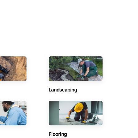
Landscaping
Flooring