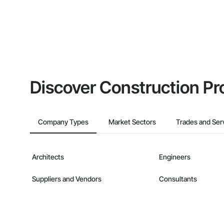
Discover Construction Pr
Company Types
Market Sectors
Trades and Ser
Architects
Engineers
Suppliers and Vendors
Consultants