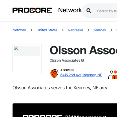
Network
Network
United States
Nebraska
Kearney
Olsson Asso
Olsson Associates
ADDRESS
6415 2nd Ave, Kearney, NE
Olsson Associates serves the Kearney, NE area.