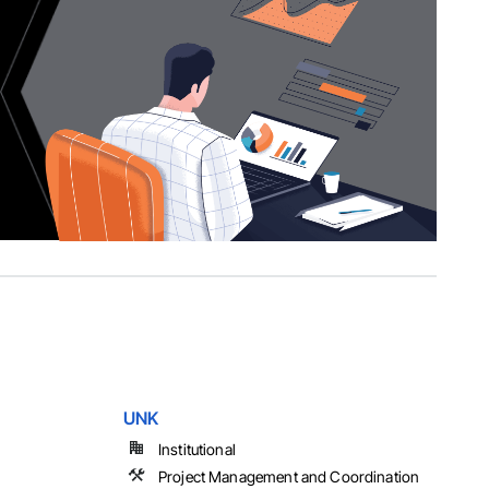
UNK
Institutional
Project Management and Coordination