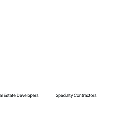
al Estate Developers
Specialty Contractors