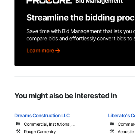
Bid Management
Streamline the bidding pro
Save time with Bid Management that lets you 
compare bids and effortlessly convert bids to
Learn more
You might also be interested in
Dreams Construction LLC
Liberato's C
Commercial, Institutional, ...
Commercia
Rough Carpentry
Acoustic 