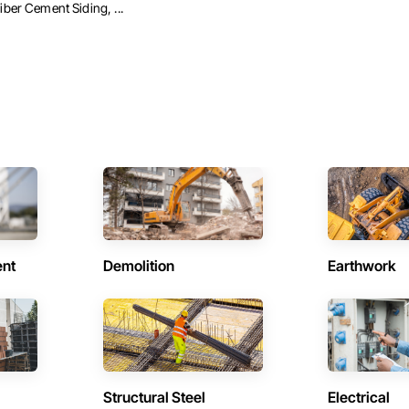
iber Cement Siding, ...
ent
Demolition
Earthwork
Structural Steel
Electrical