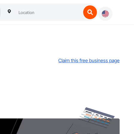
Claim this free business page