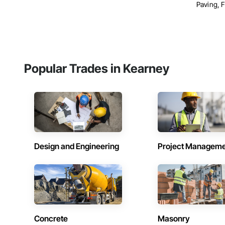
Paving, F
Popular Trades in Kearney
Design and Engineering
Project Managem
Concrete
Masonry