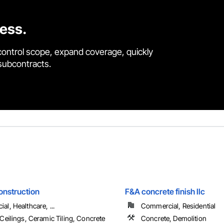
cess.
control scope, expand coverage, quickly
 subcontracts.
onstruction
F&A concrete finish llc
l, Healthcare, ...
Commercial, Residential
Ceilings, Ceramic Tiling, Concrete
Concrete, Demolition