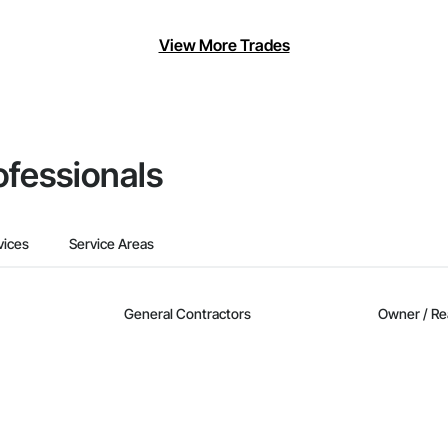
View More Trades
ofessionals
vices
Service Areas
General Contractors
Owner / Re