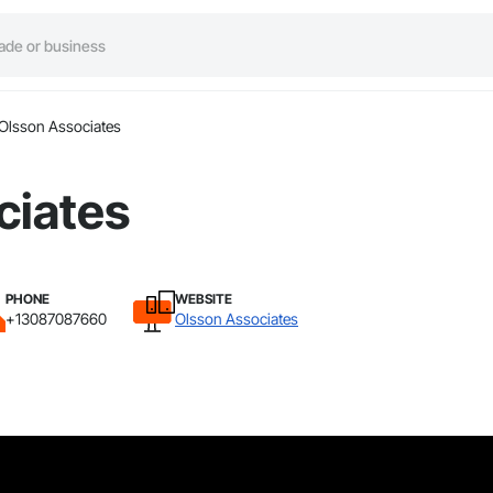
Olsson Associates
ciates
PHONE
WEBSITE
+13087087660
Olsson Associates