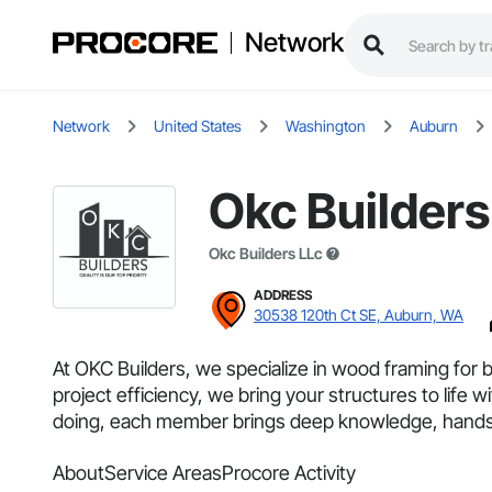
Network
Network
United States
Washington
Auburn
Okc Builders
Okc Builders LLc
ADDRESS
30538 120th Ct SE, Auburn, WA
At OKC Builders, we specialize in wood framing for 
project efficiency, we bring your structures to lif
doing, each member brings deep knowledge, hands-
About
Service Areas
Procore Activity