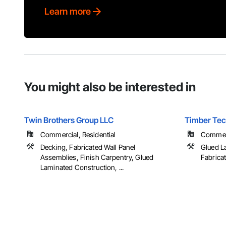
Learn more
You might also be interested in
Twin Brothers Group LLC
Timber Tech
Commercial, Residential
Commerci
Decking, Fabricated Wall Panel
Glued L
Assemblies, Finish Carpentry, Glued
Fabrica
Laminated Construction, ...