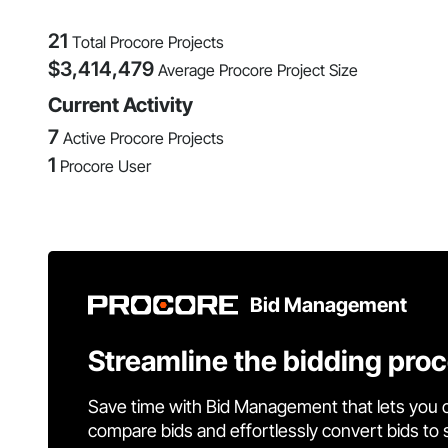
21
Total Procore Projects
$
3,414,479
Average Procore Project Size
Current Activity
7
Active Procore Projects
1
Procore User
Bid Management
Streamline the bidding pro
Save time with Bid Management that lets you 
compare bids and effortlessly convert bids to