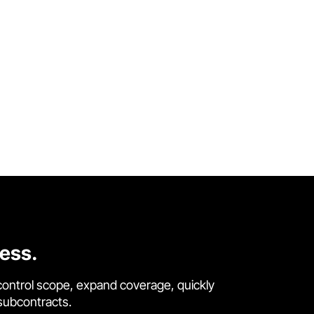
cess.
control scope, expand coverage, quickly
 subcontracts.