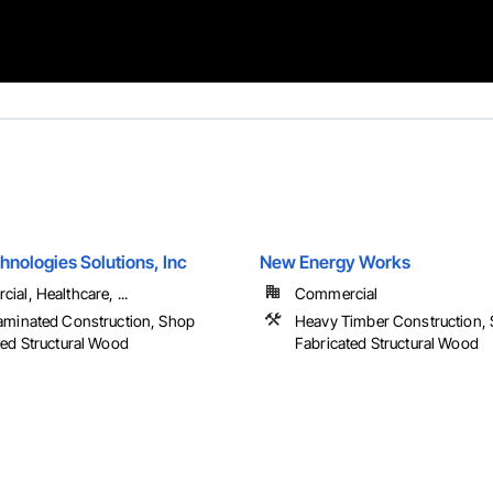
nologies Solutions, Inc
New Energy Works
al, Healthcare, ...
Commercial
aminated Construction, Shop
Heavy Timber Construction,
ted Structural Wood
Fabricated Structural Wood