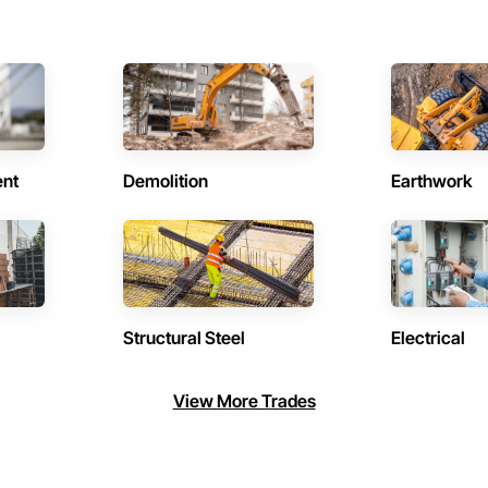
ent
Demolition
Earthwork
Structural Steel
Electrical
View More Trades