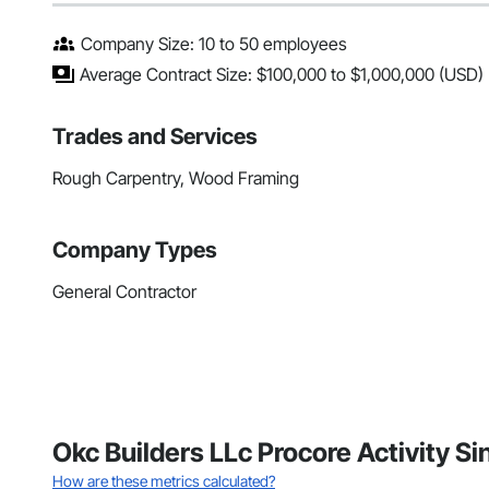
Company Size: 10 to 50 employees
Average Contract Size: $100,000 to $1,000,000 (USD)
Trades and Services
Rough Carpentry, Wood Framing
Company Types
General Contractor
Okc Builders LLc Procore Activity Si
How are these metrics calculated?