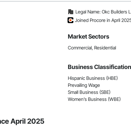
Legal Name: Okc Builders 
Joined Procore in April 202
Market Sectors
Commercial, Residential
Business Classificatio
Hispanic Business (HBE)
Prevailing Wage
Small Business (SBE)
Women’s Business (WBE)
nce April 2025