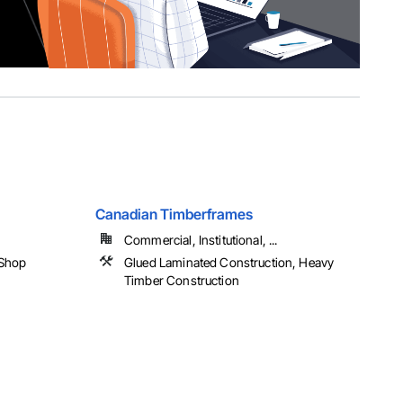
Canadian Timberframes
Commercial, Institutional, ...
 Shop
Glued Laminated Construction, Heavy
Timber Construction