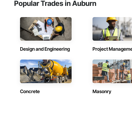
Popular Trades in Auburn
Design and Engineering
Project Managem
Concrete
Masonry