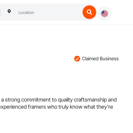
Claimed Business
th a strong commitment to quality craftsmanship and
of experienced framers who truly know what they’re