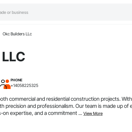
Okc Builders LLc
 LLC
PHONE
+14058225325
both commercial and residential construction projects. Wi
e with precision and professionalism. Our team is made up 
on expertise, and a commitment ...
View More