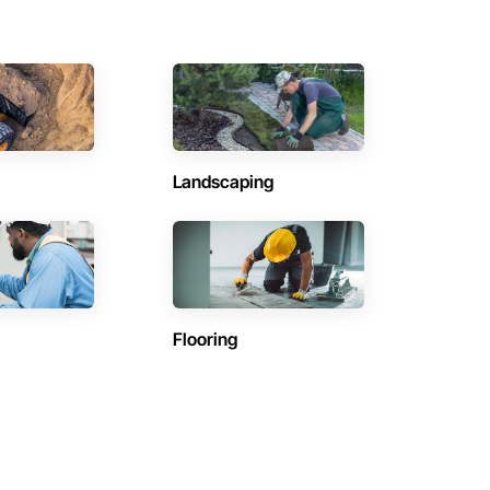
Landscaping
Flooring