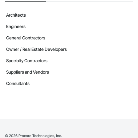
Architects
Engineers
General Contractors
Owner / Real Estate Developers
Specialty Contractors
Suppliers and Vendors
Consultants
©
2026
Procore Technologies, Inc.