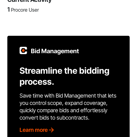
1
Procore User
Bid Management
Streamline the bidding
process.
Save time with Bid Management that lets
you control scope, expand coverage,
quickly compare bids and effortlessly
convert bids to subcontracts.
Learn more