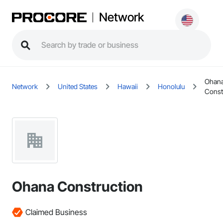
Network
Ohan
Network
United States
Hawaii
Honolulu
Const
Ohana Construction
Claimed Business