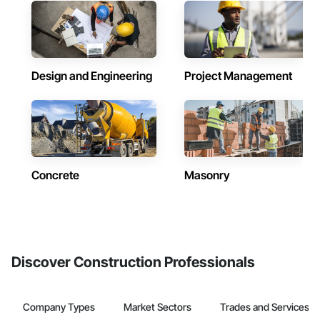
Design and Engineering
Project Management
Concrete
Masonry
Discover Construction Professionals
Company Types
Market Sectors
Trades and Services