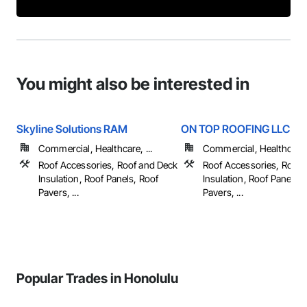
You might also be interested in
Skyline Solutions RAM
ON TOP ROOFING LLC
Commercial, Healthcare, ...
Commercial, Healthcare, 
Roof Accessories, Roof and Deck
Roof Accessories, Roof 
Insulation, Roof Panels, Roof
Insulation, Roof Panels, 
Pavers, ...
Pavers, ...
Popular Trades in Honolulu