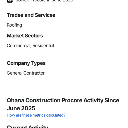
Trades and Services
Roofing
Market Sectors
Commercial, Residential
Company Types
General Contractor
Ohana Construction Procore Activity Since
June 2025
How are these metrics calculated?
Current Activity