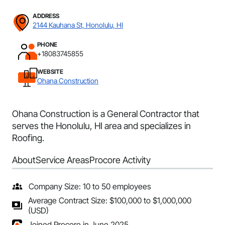
ADDRESS
2144 Kauhana St, Honolulu, HI
PHONE
+18083745855
WEBSITE
Ohana Construction
Ohana Construction is a General Contractor that
serves the Honolulu, HI area and specializes in
Roofing.
About
Service Areas
Procore Activity
Company Size: 10 to 50 employees
Average Contract Size: $100,000 to $1,000,000
(USD)
Joined Procore in June 2025