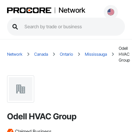
Network
Odell
Network
Canada
Ontario
Mississauga
HVAC
Group
Odell HVAC Group
Claimed Business