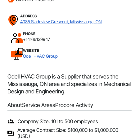
ADDRESS
4085 Sladeview Crescent, Mississauga, ON
PHONE
+14166139947
WEBSITE
Odell HVAC Group
Odell HVAC Group is a Supplier that serves the
Mississauga, ON area and specializes in Mechanical
Design and Engineering.
About
Service Areas
Procore Activity
Company Size: 101 to 500 employees
Average Contract Size: $100,000 to $1,000,000
(USD)