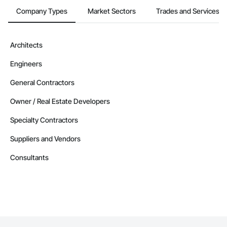
Company Types
Market Sectors
Trades and Services
Architects
Engineers
General Contractors
Owner / Real Estate Developers
Specialty Contractors
Suppliers and Vendors
Consultants