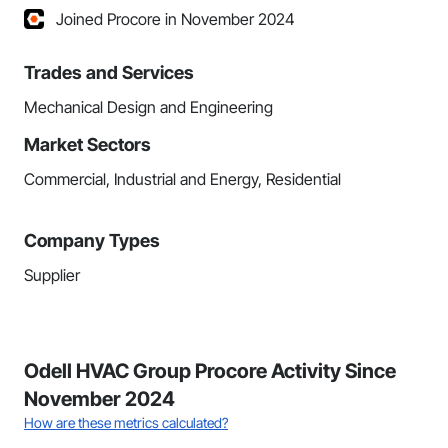
Joined Procore in November 2024
Trades and Services
Mechanical Design and Engineering
Market Sectors
Commercial, Industrial and Energy, Residential
Company Types
Supplier
Odell HVAC Group Procore Activity Since
November 2024
How are these metrics calculated?