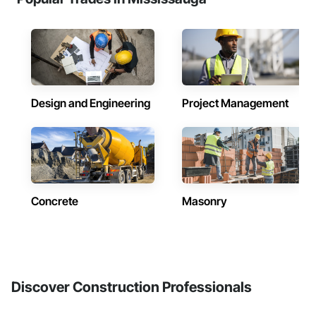
Design and Engineering
Project Management
Concrete
Masonry
Discover Construction Professionals