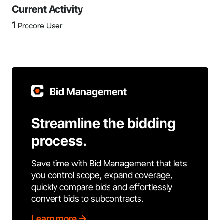
Current Activity
1
Procore User
Bid Management
Streamline the bidding
process.
Save time with Bid Management that lets
you control scope, expand coverage,
quickly compare bids and effortlessly
convert bids to subcontracts.
Learn more