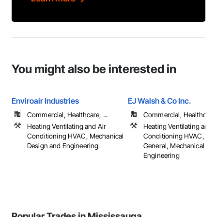
You might also be interested in
Enviroair Industries
EJ Walsh & Co Inc.
Commercial, Healthcare, ...
Commercial, Healthcare, 
Heating Ventilating and Air
Heating Ventilating and A
Conditioning HVAC, Mechanical
Conditioning HVAC, HV
Design and Engineering
General, Mechanical De
Engineering
Popular Trades in Mississauga