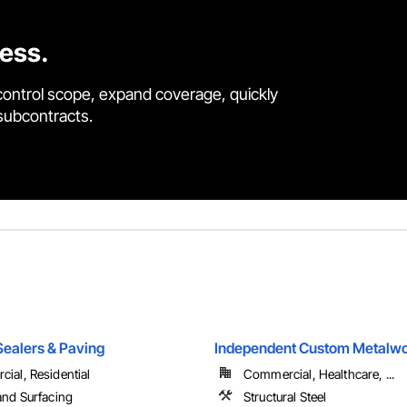
cess.
control scope, expand coverage, quickly
 subcontracts.
Sealers & Paving
Independent Custom Metalwo
ial, Residential
Commercial, Healthcare, ...
and Surfacing
Structural Steel