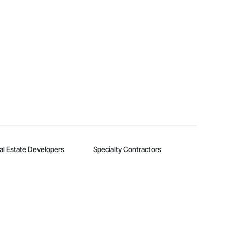
al Estate Developers
Specialty Contractors