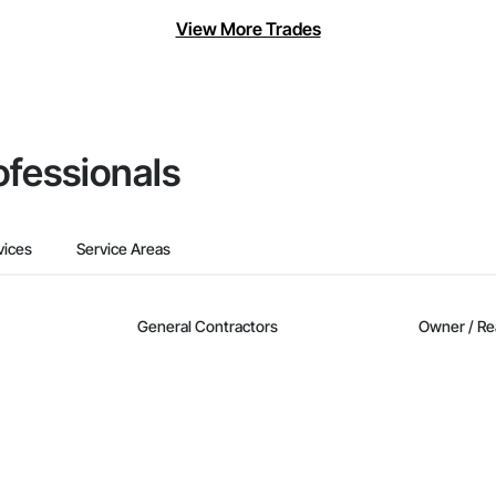
View More Trades
ofessionals
vices
Service Areas
General Contractors
Owner / Re