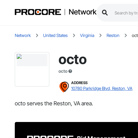
Network
Network
United States
Virginia
Reston
oc
octo
octo
ADDRESS
10780 Parkridge Blvd, Reston, VA
octo serves the Reston, VA area.