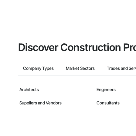
Discover Construction Pr
Company Types
Market Sectors
Trades and Ser
Architects
Engineers
Suppliers and Vendors
Consultants