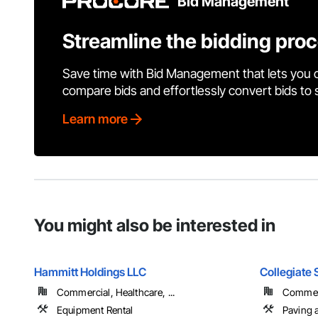
Bid Management
Streamline the bidding pro
Save time with Bid Management that lets you 
compare bids and effortlessly convert bids to
Learn more
You might also be interested in
Hammitt Holdings LLC
Collegiate 
Commercial, Healthcare, ...
Commerc
Equipment Rental
Paving 