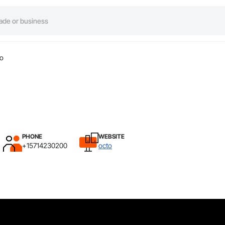
to
PHONE
WEBSITE
+15714230200
octo