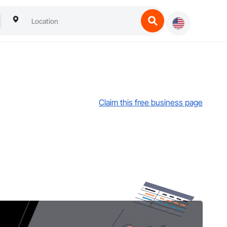
Claim this free business page