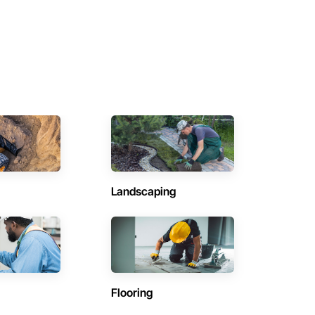
Landscaping
Flooring