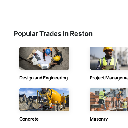
Popular Trades in Reston
Design and Engineering
Project Managem
Concrete
Masonry