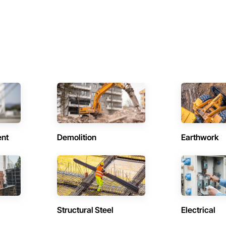
ent
Demolition
Earthwork
Structural Steel
Electrical