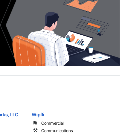
rks, LLC
Wipfli
Commercial
Communications