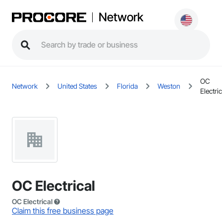
Network
OC
Network
United States
Florida
Weston
Electric
OC Electrical
OC Electrical
Claim this free business page