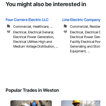
You might also be interested in
Four Corners Electric LLC
Line Electric Company
Commercial, Healthcare, ...
Commercial, Residential
Electrical, Electrical General,
Electrical, Electrical Gene
Electrical Power Generation,
Electrical Power Generat
Electrical Utilities High and
Facility Electrical Power
Medium Voltage Distribution, ...
Generating and Storing
Equipment, ...
Popular Trades in Weston