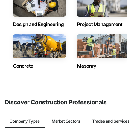
Design and Engineering
Project Management
Concrete
Masonry
Discover Construction Professionals
Company Types
Market Sectors
Trades and Services