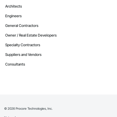
Architects
Engineers
General Contractors
Owner / Real Estate Developers
Specialty Contractors
Suppliers and Vendors
Consultants
©
2026
Procore Technologies, Inc.