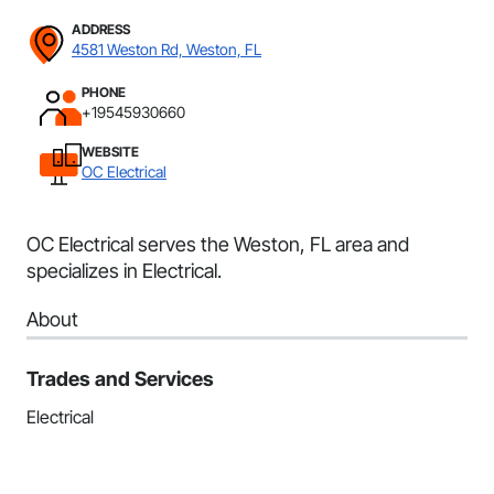
ADDRESS
4581 Weston Rd, Weston, FL
PHONE
+19545930660
WEBSITE
OC Electrical
OC Electrical serves the Weston, FL area and
specializes in Electrical.
About
Trades and Services
Electrical