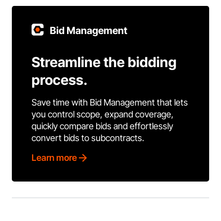
Bid Management
Streamline the bidding
process.
Save time with Bid Management that lets
you control scope, expand coverage,
quickly compare bids and effortlessly
convert bids to subcontracts.
Learn more