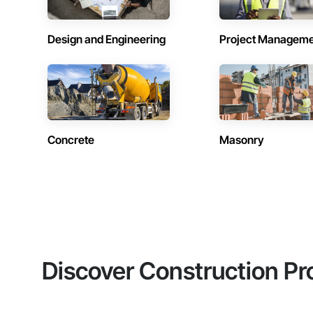
Design and Engineering
Project Managem
Concrete
Masonry
Discover Construction Pr