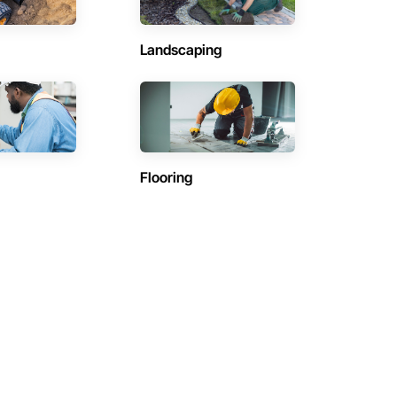
Landscaping
Flooring