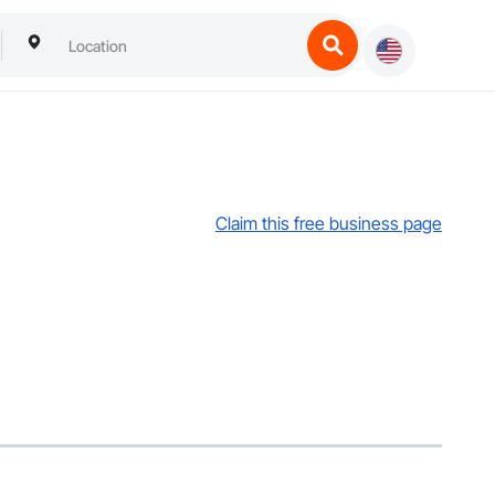
Claim this free business page