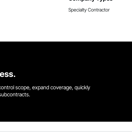
Specialty Contractor
cess.
control scope, expand coverage, quickly
 subcontracts.