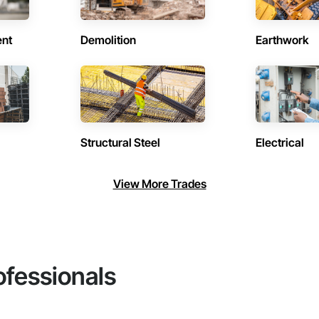
ent
Demolition
Earthwork
Structural Steel
Electrical
View More Trades
ofessionals