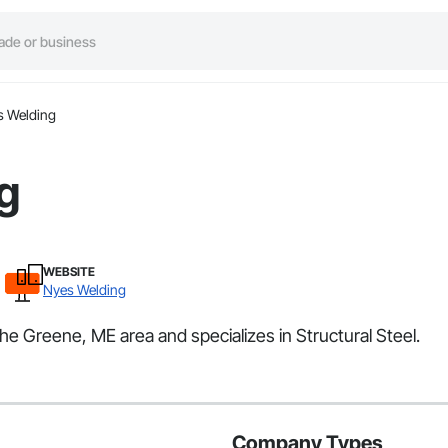
s Welding
g
WEBSITE
Nyes Welding
he Greene, ME area and specializes in Structural Steel.
Company Types