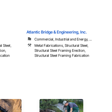
Atlantic Bridge & Engineering, Inc.
Commercial, Industrial and Energy, ...
l Steel,
Metal Fabrications, Structural Steel,
tion,
Structural Steel Framing Erection,
ication
Structural Steel Framing Fabrication