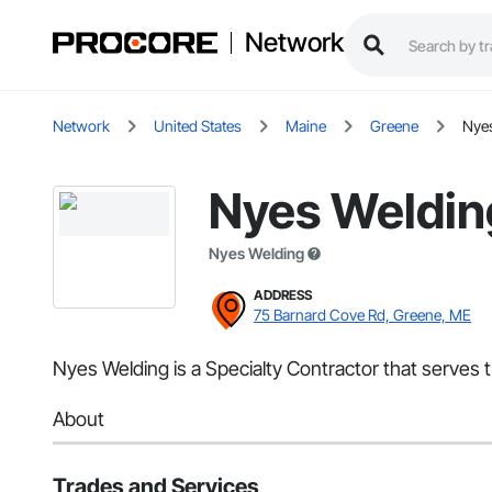
Network
Network
United States
Maine
Greene
Nye
Nyes Weldin
Nyes Welding
ADDRESS
75 Barnard Cove Rd, Greene, ME
Nyes Welding is a Specialty Contractor that serves t
About
Trades and Services