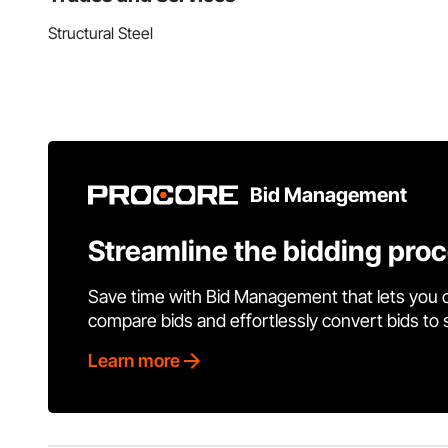
Structural Steel
Bid Management
Streamline the bidding pro
Save time with Bid Management that lets you 
compare bids and effortlessly convert bids to
Learn more