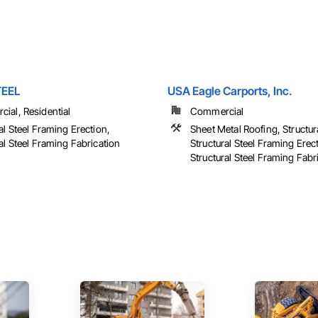
TEEL
USA Eagle Carports, Inc.
ial, Residential
Commercial
al Steel Framing Erection,
Sheet Metal Roofing, Structura
al Steel Framing Fabrication
Structural Steel Framing Erec
Structural Steel Framing Fabr