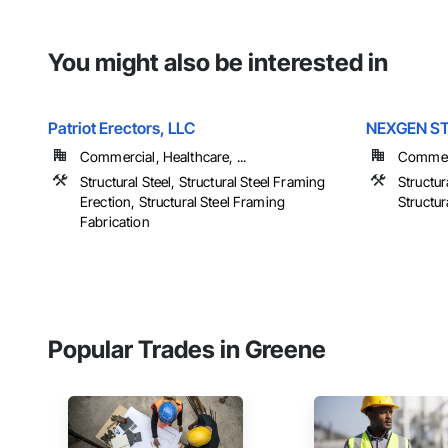
You might also be interested in
Patriot Erectors, LLC
NEXGEN S
Commercial, Healthcare, ...
Commerc
Structural Steel, Structural Steel Framing
Structur
Erection, Structural Steel Framing
Structur
Fabrication
Popular Trades in Greene