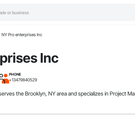
NY Pro enterprises Inc
prises Inc
PHONE
+13479840529
 serves the Brooklyn, NY area and specializes in Project 