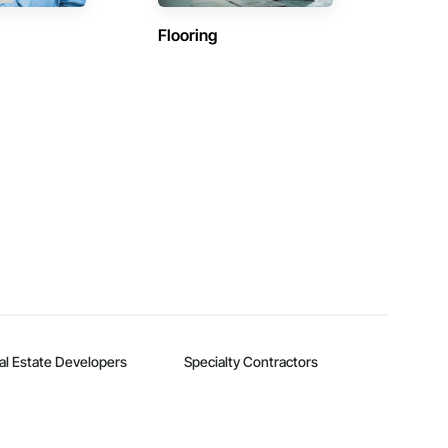
Flooring
al Estate Developers
Specialty Contractors