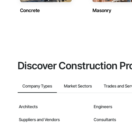
Concrete
Masonry
Discover Construction Pr
Company Types
Market Sectors
Trades and Ser
Architects
Engineers
Suppliers and Vendors
Consultants