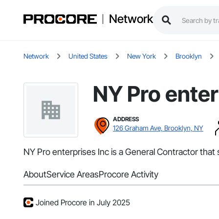
Network
Network
United States
New York
Brooklyn
NY Pro enter
ADDRESS
126 Graham Ave, Brooklyn, NY
NY Pro enterprises Inc is a General Contractor that
About
Service Areas
Procore Activity
Joined Procore in July 2025