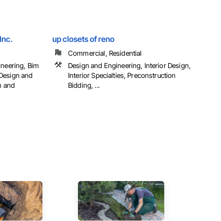
Inc.
up closets of reno
Commercial, Residential
ineering, Bim
Design and Engineering, Interior Design,
Design and
Interior Specialties, Preconstruction
n and
Bidding, ...