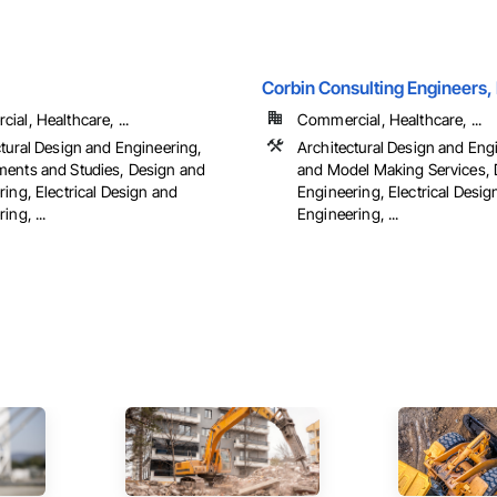
Corbin Consulting Engineers, 
al, Healthcare, ...
Commercial, Healthcare, ...
ctural Design and Engineering,
Architectural Design and Eng
ents and Studies, Design and
and Model Making Services, 
ing, Electrical Design and
Engineering, Electrical Desig
ing, ...
Engineering, ...