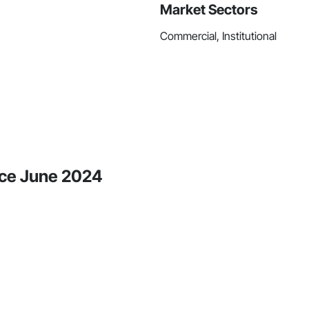
Market Sectors
Commercial, Institutional
nce June 2024