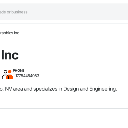
raphics Inc
 Inc
PHONE
+17754464083
o, NV area and specializes in Design and Engineering.