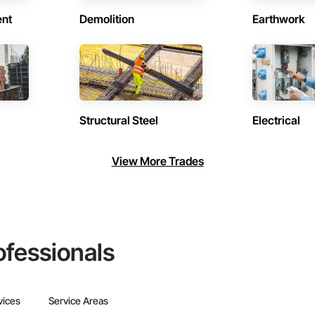
ent
Demolition
Earthwork
Structural Steel
Electrical
View More Trades
ofessionals
vices
Service Areas