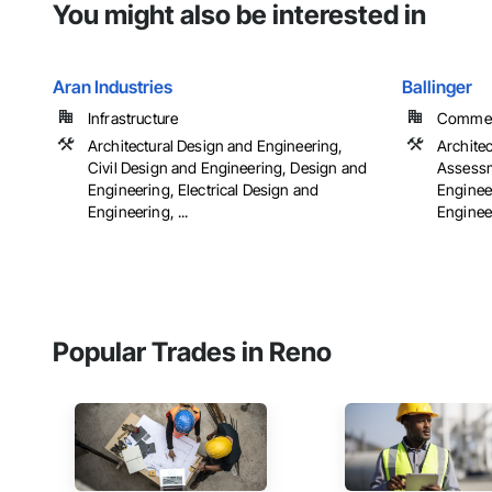
You might also be interested in
Aran Industries
Ballinger
Infrastructure
Commerci
Architectural Design and Engineering,
Archite
Civil Design and Engineering, Design and
Assessm
Engineering, Electrical Design and
Engineer
Engineering, ...
Engineer
Popular Trades in Reno