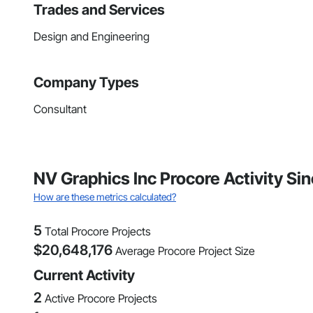
Trades and Services
Design and Engineering
Company Types
Consultant
NV Graphics Inc Procore Activity Si
How are these metrics calculated?
5
Total Procore Projects
$
20,648,176
Average Procore Project Size
Current Activity
2
Active Procore Projects