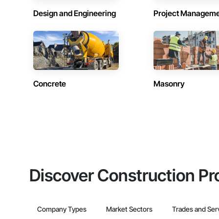
Design and Engineering
Project Managem
Concrete
Masonry
Discover Construction Pr
Company Types
Market Sectors
Trades and Ser