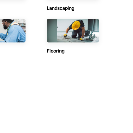
Landscaping
Flooring