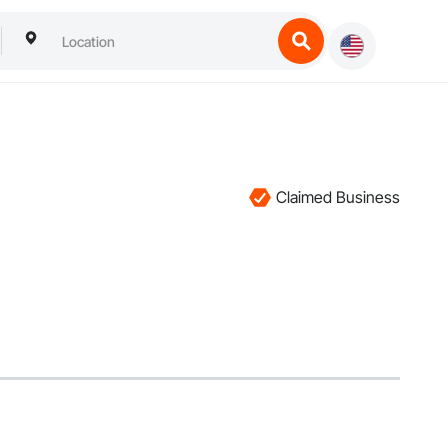
Claimed Business