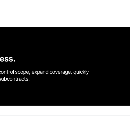
cess.
control scope, expand coverage, quickly
 subcontracts.