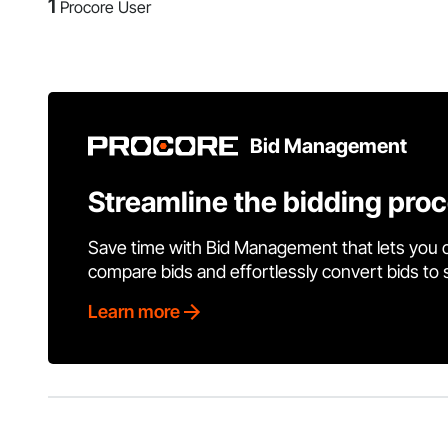
1
Procore User
Bid Management
Streamline the bidding pro
Save time with Bid Management that lets you 
compare bids and effortlessly convert bids to
Learn more