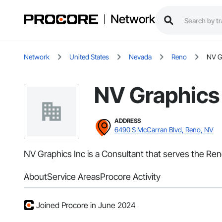
Network
Network
United States
Nevada
Reno
NV G
NV Graphics
ADDRESS
6490 S McCarran Blvd, Reno, NV
NV Graphics Inc is a Consultant that serves the Ren
About
Service Areas
Procore Activity
Joined Procore in June 2024