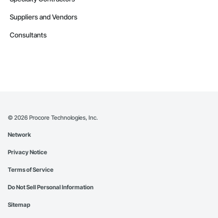
Suppliers and Vendors
Consultants
©
2026
Procore Technologies, Inc.
Network
Privacy Notice
Terms of Service
Do Not Sell Personal Information
Sitemap