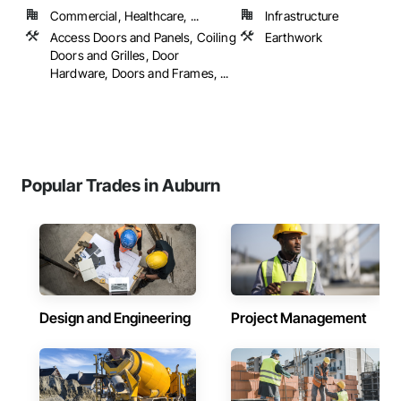
Commercial, Healthcare, ...
Infrastructure
Access Doors and Panels, Coiling
Earthwork
Doors and Grilles, Door
Hardware, Doors and Frames, ...
Popular Trades in Auburn
Design and Engineering
Project Management