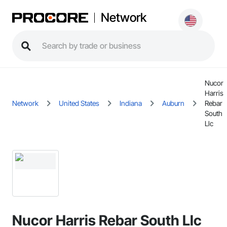
Network
Nucor
Harris
Network
United States
Indiana
Auburn
Rebar
South
Llc
Nucor Harris Rebar South Llc