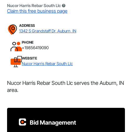
Nucor Harris Rebar South Llc
Claim this free business page
ADDRESS
1342 S Grandstaff Dr, Auburn, IN
PHONE
+19856419090
WEBSITE
Nucor Harris Rebar South Llc
Nucor Harris Rebar South Llc serves the Auburn, IN
area.
Bid Management