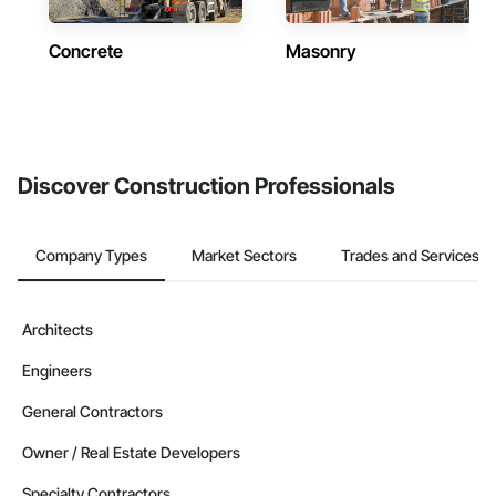
Concrete
Masonry
Discover Construction Professionals
Company Types
Market Sectors
Trades and Services
Architects
Engineers
General Contractors
Owner / Real Estate Developers
Specialty Contractors