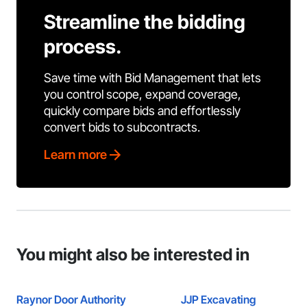
Streamline the bidding
process.
Save time with Bid Management that lets
you control scope, expand coverage,
quickly compare bids and effortlessly
convert bids to subcontracts.
Learn more
You might also be interested in
Raynor Door Authority
JJP Excavating