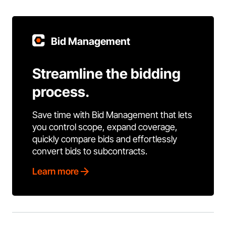
Bid Management
Streamline the bidding
process.
Save time with Bid Management that lets
you control scope, expand coverage,
quickly compare bids and effortlessly
convert bids to subcontracts.
Learn more