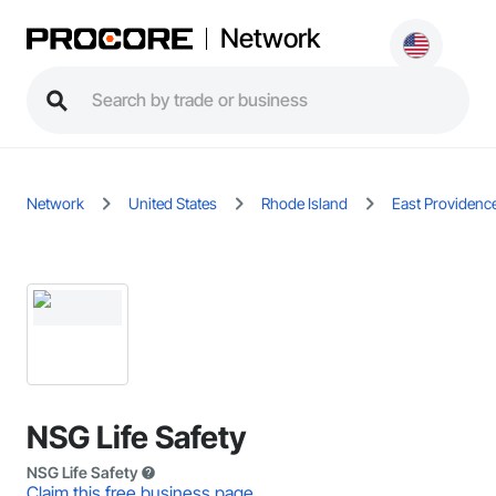
Network
Network
United States
Rhode Island
East Providenc
NSG Life Safety
NSG Life Safety
Claim this free business page