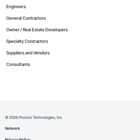
Engineers
General Contractors
Owner / Real Estate Developers
Specialty Contractors
Suppliers and Vendors
Consultants
©
2026
Procore Technologies, Inc.
Network
Privacy Notice