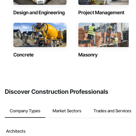
Design and Engineering
Project Management
Concrete
Masonry
Discover Construction Professionals
Company Types
Market Sectors
Trades and Services
Architects