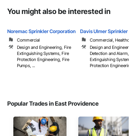
You might also be interested in
Noremac Sprinkler Corporation
Davis Ulmer Sprinkler Co.
Commercial
Commercial, Healthcare, 
Design and Engineering, Fire
Design and Engineering,
Extinguishing Systems, Fire
Detection and Alarm, Fir
Protection Engineering, Fire
Extinguishing Systems, 
Pumps, ...
Protection Engineering, .
Popular Trades in East Providence