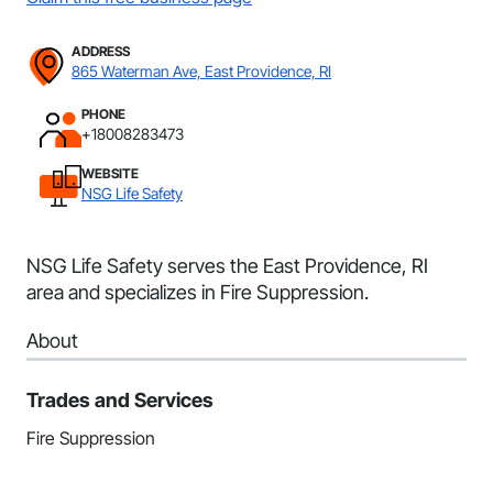
ADDRESS
865 Waterman Ave, East Providence, RI
PHONE
+18008283473
WEBSITE
NSG Life Safety
NSG Life Safety serves the East Providence, RI
area and specializes in Fire Suppression.
About
Trades and Services
Fire Suppression