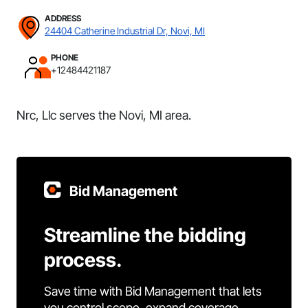
ADDRESS
24404 Catherine Industrial Dr, Novi, MI
PHONE
+12484421187
Nrc, Llc serves the Novi, MI area.
Bid Management
Streamline the bidding
process.
Save time with Bid Management that lets
you control scope, expand coverage,