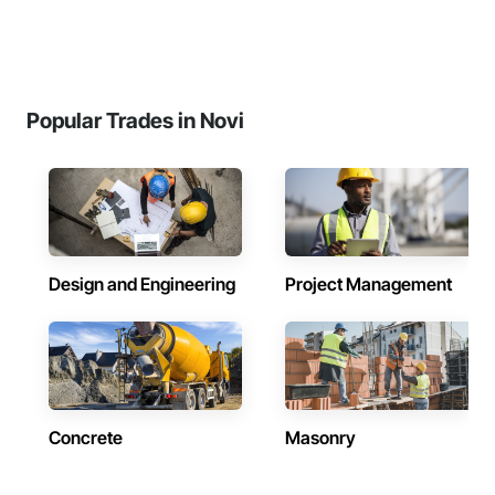
Popular Trades in Novi
Design and Engineering
Project Management
Concrete
Masonry