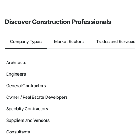
Discover Construction Professionals
Company Types
Market Sectors
Trades and Services
Architects
Engineers
General Contractors
Owner / Real Estate Developers
Specialty Contractors
Suppliers and Vendors
Consultants