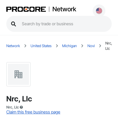
Network
Nrc,
Network
United States
Michigan
Novi
Llc
Nrc, Llc
Nrc, Llc
Claim this free business page