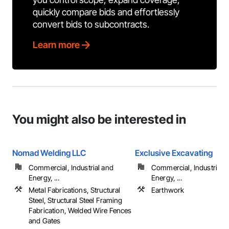
quickly compare bids and effortlessly
convert bids to subcontracts.
Learn more
You might also be interested in
Nomad Welding LLC
Exclusive Excavating
Commercial, Industrial and
Commercial, Industrial 
Energy, ...
Energy, ...
Metal Fabrications, Structural
Earthwork
Steel, Structural Steel Framing
Fabrication, Welded Wire Fences
and Gates