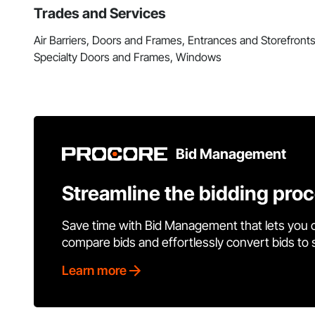
Trades and Services
Air Barriers, Doors and Frames, Entrances and Storefront
Specialty Doors and Frames, Windows
Bid Management
Streamline the bidding pro
Save time with Bid Management that lets you 
compare bids and effortlessly convert bids to
Learn more