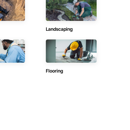
Landscaping
Flooring