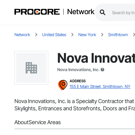
Network
Network
United States
New York
Smithtown
Nova Innovat
Nova Innovations, Inc.
ADDRESS
155 E Main Street, Smithtown, NY
Nova Innovations, Inc. is a Specialty Contractor t
Skylights, Entrances and Storefronts, Doors and Fra
About
Service Areas