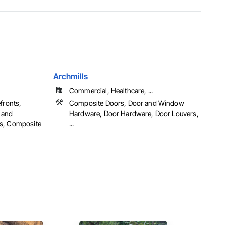
Archmills
Commercial, Healthcare, ...
fronts,
Composite Doors, Door and Window
 and
Hardware, Door Hardware, Door Louvers,
rs, Composite
...