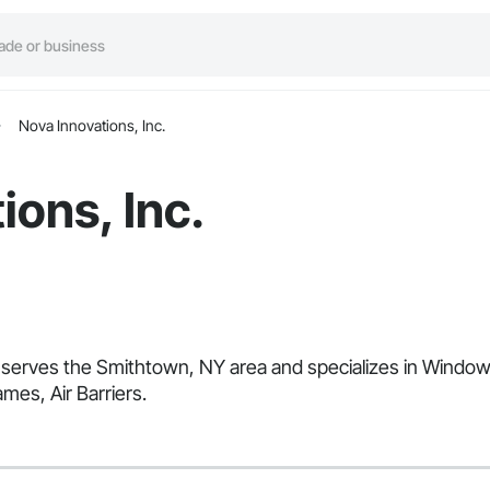
Nova Innovations, Inc.
ions, Inc.
hat serves the Smithtown, NY area and specializes in Win
mes, Air Barriers.