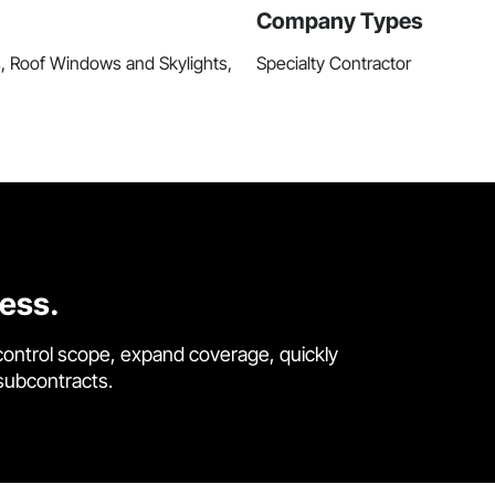
Company Types
s, Roof Windows and Skylights,
Specialty Contractor
cess.
control scope, expand coverage, quickly
 subcontracts.