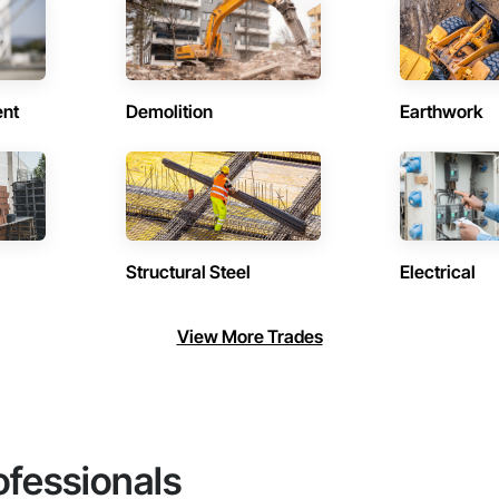
ent
Demolition
Earthwork
Structural Steel
Electrical
View More Trades
ofessionals