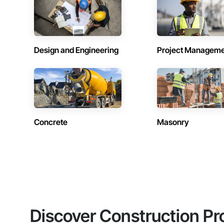
Design and Engineering
Project Managem
Concrete
Masonry
Discover Construction Pr