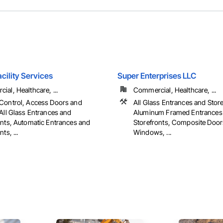
cility Services
Super Enterprises LLC
al, Healthcare, ...
Commercial, Healthcare, ...
Control, Access Doors and
All Glass Entrances and Store
All Glass Entrances and
Aluminum Framed Entrances
onts, Automatic Entrances and
Storefronts, Composite Doo
ts, ...
Windows, ...