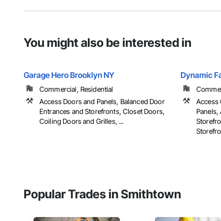
You might also be interested in
Garage Hero Brooklyn NY
Dynamic Fa
Commercial, Residential
Commerci
Access Doors and Panels, Balanced Door
Access 
Entrances and Storefronts, Closet Doors,
Panels, 
Coiling Doors and Grilles, ...
Storefr
Storefron
Popular Trades in Smithtown