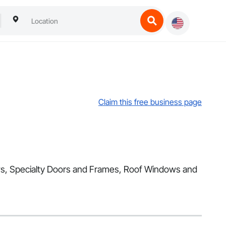
Claim this free business page
dows, Specialty Doors and Frames, Roof Windows and