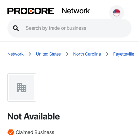
Network
Network
United States
North Carolina
Fayetteville
Not Available
Claimed Business