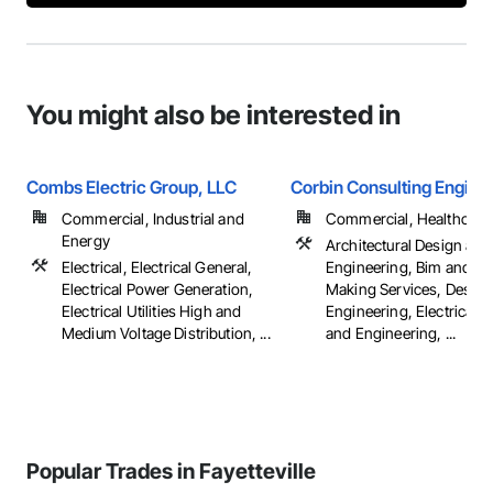
You might also be interested in
Combs Electric Group, LLC
Corbin Consulting Enginee
Commercial, Industrial and
Commercial, Healthcare, 
Energy
Architectural Design and
Electrical, Electrical General,
Engineering, Bim and M
Electrical Power Generation,
Making Services, Design
Electrical Utilities High and
Engineering, Electrical 
Medium Voltage Distribution, ...
and Engineering, ...
Popular Trades in Fayetteville