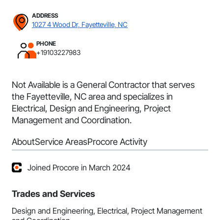
ADDRESS
1027 4 Wood Dr, Fayetteville, NC
PHONE
+19103227983
Not Available is a General Contractor that serves
the Fayetteville, NC area and specializes in
Electrical, Design and Engineering, Project
Management and Coordination.
About
Service Areas
Procore Activity
Joined Procore in March 2024
Trades and Services
Design and Engineering, Electrical, Project Management