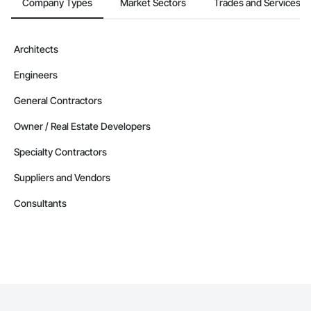
Company Types
Market Sectors
Trades and Services
Architects
Engineers
General Contractors
Owner / Real Estate Developers
Specialty Contractors
Suppliers and Vendors
Consultants