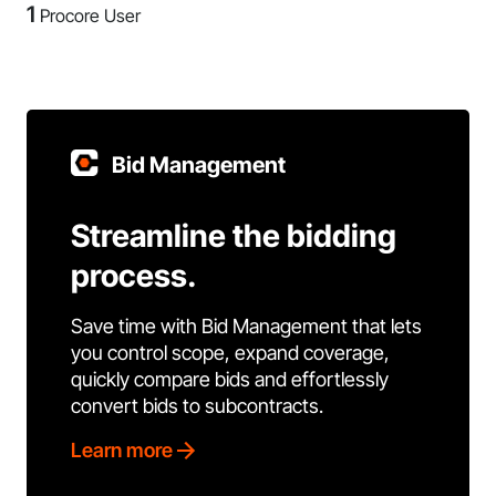
1
Procore User
Bid Management
Streamline the bidding
process.
Save time with Bid Management that lets
you control scope, expand coverage,
quickly compare bids and effortlessly
convert bids to subcontracts.
Learn more