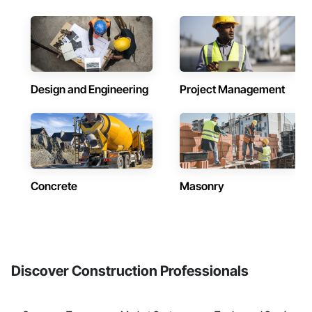
Design and Engineering
Project Management
Concrete
Masonry
Discover Construction Professionals