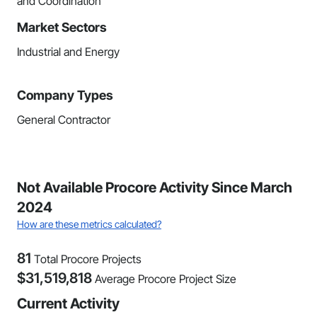
and Coordination
Market Sectors
Industrial and Energy
Company Types
General Contractor
Not Available Procore Activity Since March
2024
How are these metrics calculated?
81
Total Procore Projects
$
31,519,818
Average Procore Project Size
Current Activity