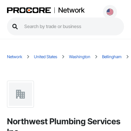
Network
Network
United States
Washington
Bellingham
Northwest Plumbing Services