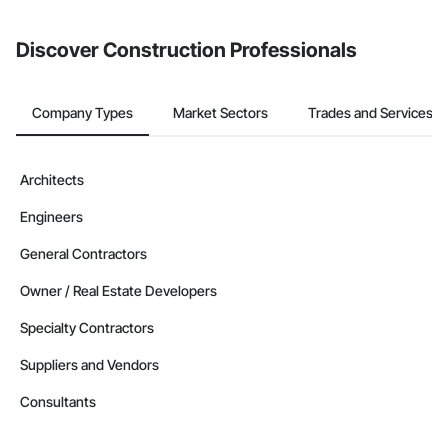
Discover Construction Professionals
Company Types
Market Sectors
Trades and Services
Architects
Engineers
General Contractors
Owner / Real Estate Developers
Specialty Contractors
Suppliers and Vendors
Consultants