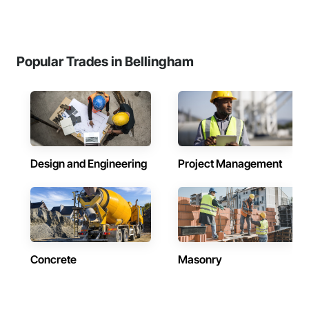
Popular Trades in Bellingham
Design and Engineering
Project Management
Concrete
Masonry