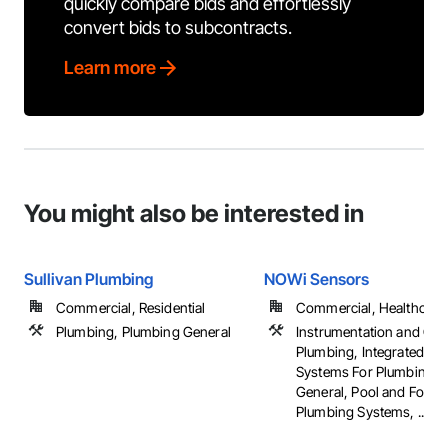
quickly compare bids and effortlessly
convert bids to subcontracts.
Learn more
You might also be interested in
Sullivan Plumbing
NOWi Sensors
Commercial, Residential
Commercial, Healthcare, 
Plumbing, Plumbing General
Instrumentation and Con
Plumbing, Integrated Au
Systems For Plumbing, 
General, Pool and Fount
Plumbing Systems, ...