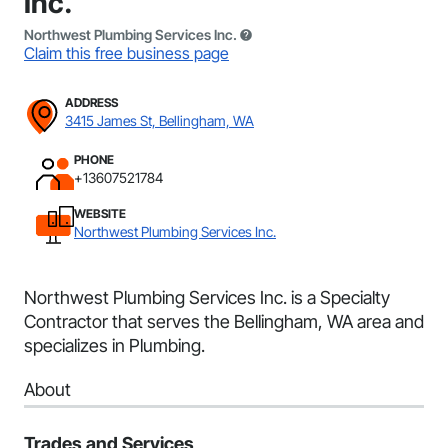
Inc.
Northwest Plumbing Services Inc.
Claim this free business page
ADDRESS
3415 James St, Bellingham, WA
PHONE
+13607521784
WEBSITE
Northwest Plumbing Services Inc.
Northwest Plumbing Services Inc. is a Specialty
Contractor that serves the Bellingham, WA area and
specializes in Plumbing.
About
Trades and Services