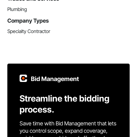
Plumbing
Company Types
Specialty Contractor
Bid Management
Streamline the bidding
process.
Save time with Bid Management that lets
you control scope, expand coverage,