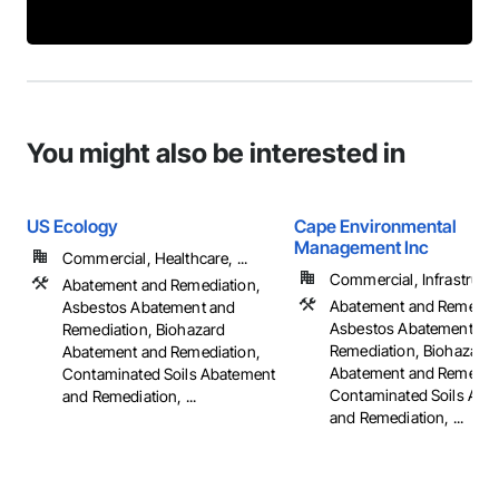
You might also be interested in
US Ecology
Cape Environmental
Management Inc
Commercial, Healthcare, ...
Commercial, Infrastruct
Abatement and Remediation,
Abatement and Remediat
Asbestos Abatement and
Asbestos Abatement an
Remediation, Biohazard
Remediation, Biohazard
Abatement and Remediation,
Abatement and Remediat
Contaminated Soils Abatement
Contaminated Soils Aba
and Remediation, ...
and Remediation, ...