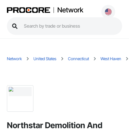
Network
Network
United States
Connecticut
West Haven
Northstar Demolition And