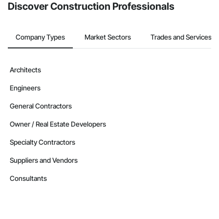
Discover Construction Professionals
Company Types
Market Sectors
Trades and Services
Architects
Engineers
General Contractors
Owner / Real Estate Developers
Specialty Contractors
Suppliers and Vendors
Consultants