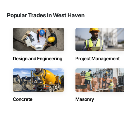
Popular Trades in West Haven
Design and Engineering
Project Management
Concrete
Masonry