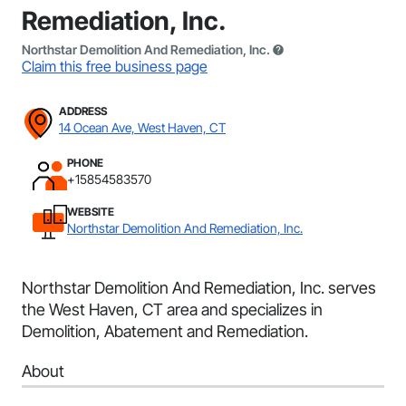
Remediation, Inc.
Northstar Demolition And Remediation, Inc.
Claim this free business page
ADDRESS
14 Ocean Ave, West Haven, CT
PHONE
+15854583570
WEBSITE
Northstar Demolition And Remediation, Inc.
Northstar Demolition And Remediation, Inc. serves
the West Haven, CT area and specializes in
Demolition, Abatement and Remediation.
About