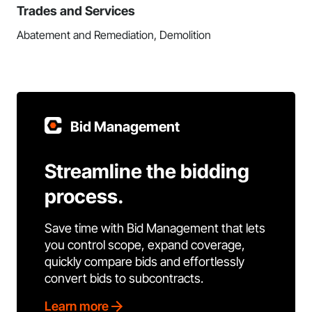
Trades and Services
Abatement and Remediation, Demolition
Bid Management
Streamline the bidding
process.
Save time with Bid Management that lets
you control scope, expand coverage,
quickly compare bids and effortlessly
convert bids to subcontracts.
Learn more