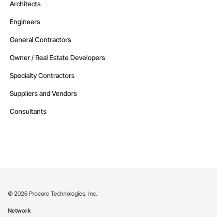
Architects
Engineers
General Contractors
Owner / Real Estate Developers
Specialty Contractors
Suppliers and Vendors
Consultants
©
2026
Procore Technologies, Inc.
Network