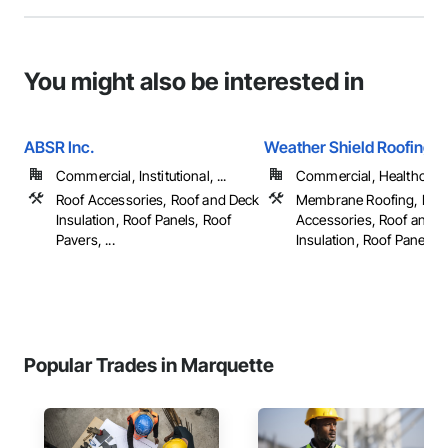
You might also be interested in
ABSR Inc.
Weather Shield Roofing 
Commercial, Institutional, ...
Commercial, Healthcare, 
Roof Accessories, Roof and Deck
Membrane Roofing, Roo
Insulation, Roof Panels, Roof
Accessories, Roof and 
Pavers, ...
Insulation, Roof Panels, ..
Popular Trades in Marquette