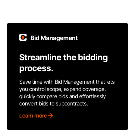
Bid Management
Streamline the bidding
process.
Save time with Bid Management that lets
you control scope, expand coverage,
quickly compare bids and effortlessly
convert bids to subcontracts.
Learn more