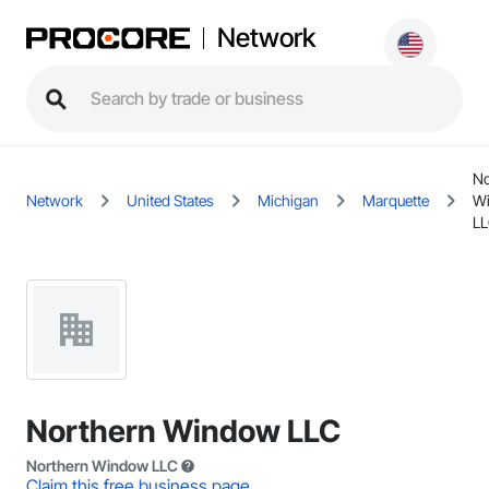
Network
No
Network
United States
Michigan
Marquette
W
L
Northern Window LLC
Northern Window LLC
Claim this free business page