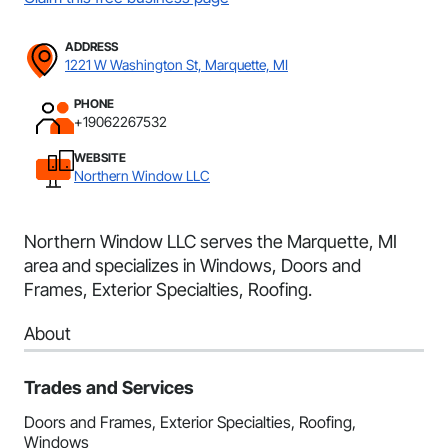
ADDRESS
1221 W Washington St, Marquette, MI
PHONE
+19062267532
WEBSITE
Northern Window LLC
Northern Window LLC serves the Marquette, MI
area and specializes in Windows, Doors and
Frames, Exterior Specialties, Roofing.
About
Trades and Services
Doors and Frames, Exterior Specialties, Roofing,
Windows