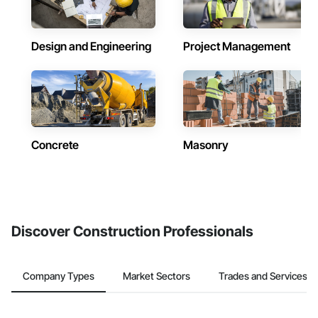
Design and Engineering
Project Management
Concrete
Masonry
Discover Construction Professionals
Company Types
Market Sectors
Trades and Services