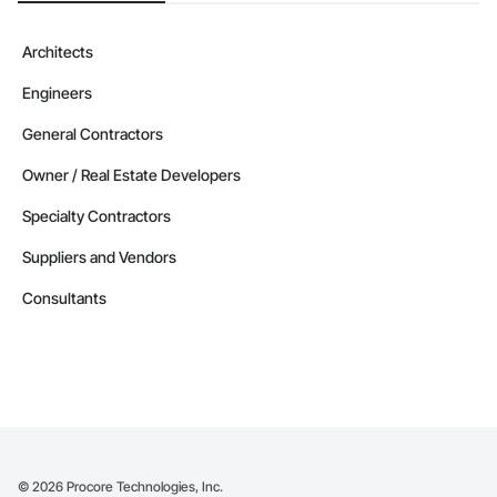
Architects
Engineers
General Contractors
Owner / Real Estate Developers
Specialty Contractors
Suppliers and Vendors
Consultants
©
2026
Procore Technologies, Inc.