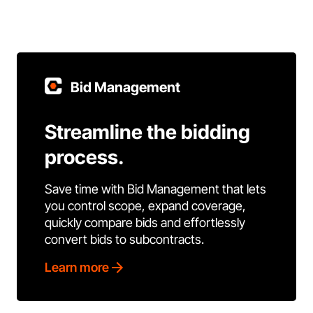
Bid Management
Streamline the bidding
process.
Save time with Bid Management that lets
you control scope, expand coverage,
quickly compare bids and effortlessly
convert bids to subcontracts.
Learn more