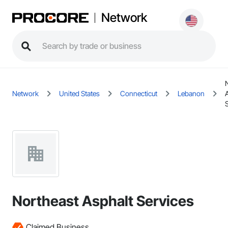
Network
Network
United States
Connecticut
Lebanon
Northeast Asphalt Services
Claimed Business