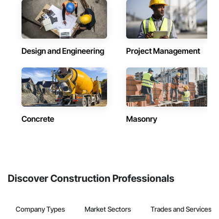
Design and Engineering
Project Management
Concrete
Masonry
Discover Construction Professionals
Company Types
Market Sectors
Trades and Services