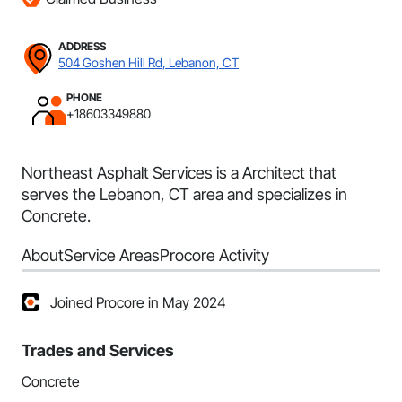
ADDRESS
504 Goshen Hill Rd, Lebanon, CT
PHONE
+18603349880
Northeast Asphalt Services is a Architect that
serves the Lebanon, CT area and specializes in
Concrete.
About
Service Areas
Procore Activity
Joined Procore in May 2024
Trades and Services
Concrete