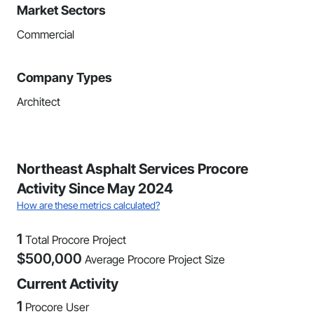
Market Sectors
Commercial
Company Types
Architect
Northeast Asphalt Services Procore
Activity Since May 2024
How are these metrics calculated?
1
Total Procore Project
$
500,000
Average Procore Project Size
Current Activity
1
Procore User