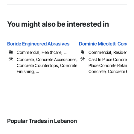
You might also be interested in
Boride Engineered Abrasives
Dominic Micoletti Concre
Commercial, Healthcare, ...
Commercial, Residential
Concrete, Concrete Accessories,
Cast In Place Concrete, 
Concrete Countertops, Concrete
Place Concrete Retaining
Finishing, ...
Concrete, Concrete Fini
Popular Trades in Lebanon