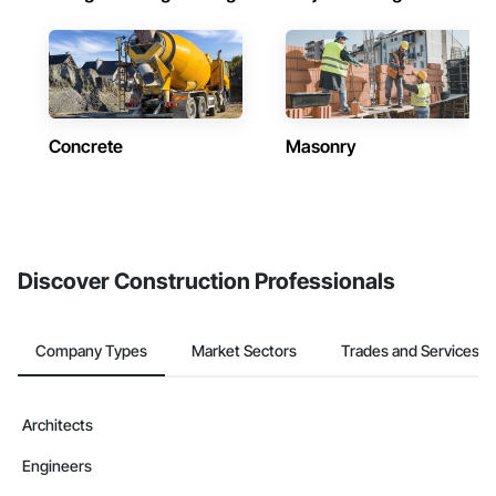
Concrete
Masonry
Discover Construction Professionals
Company Types
Market Sectors
Trades and Services
Architects
Engineers