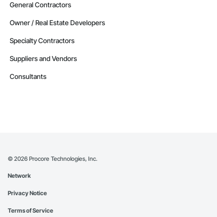
General Contractors
Owner / Real Estate Developers
Specialty Contractors
Suppliers and Vendors
Consultants
©
2026
Procore Technologies, Inc.
Network
Privacy Notice
Terms of Service