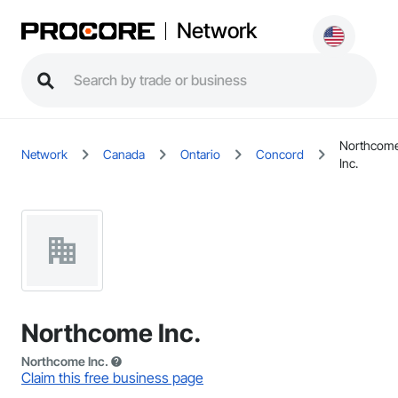
Network
Northcom
Network
Canada
Ontario
Concord
Inc.
Northcome Inc.
Northcome Inc.
Claim this free business page