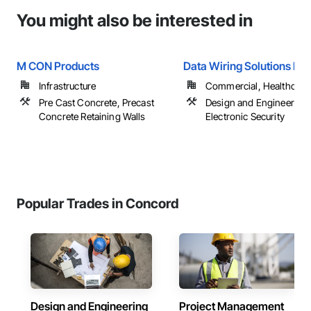
You might also be interested in
M CON Products
Data Wiring Solutions Inc
Infrastructure
Commercial, Healthcare, 
Pre Cast Concrete, Precast
Design and Engineering,
Concrete Retaining Walls
Electronic Security
Popular Trades in Concord
Design and Engineering
Project Management