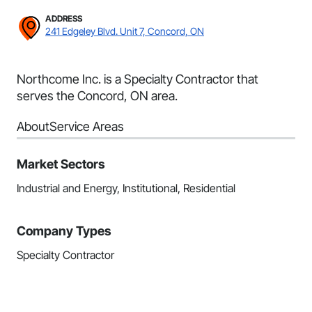
ADDRESS
241 Edgeley Blvd. Unit 7, Concord, ON
Northcome Inc. is a Specialty Contractor that
serves the Concord, ON area.
About
Service Areas
Market Sectors
Industrial and Energy, Institutional, Residential
Company Types
Specialty Contractor