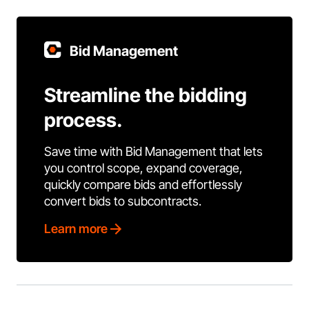
Bid Management
Streamline the bidding
process.
Save time with Bid Management that lets
you control scope, expand coverage,
quickly compare bids and effortlessly
convert bids to subcontracts.
Learn more