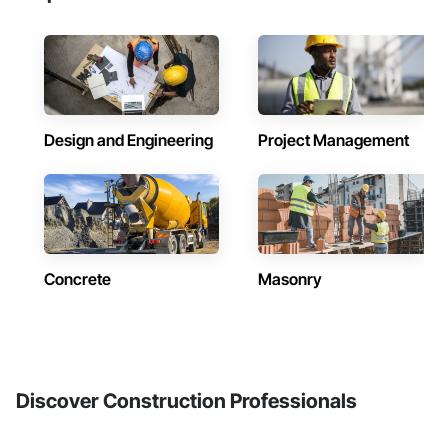
Design and Engineering
Project Management
Concrete
Masonry
Discover Construction Professionals