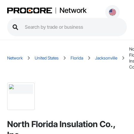
Network
No
Fl
Network
United States
Florida
Jacksonville
In
Co
North Florida Insulation Co.,