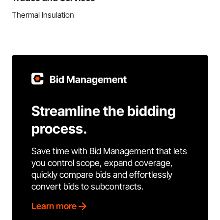
Thermal Insulation
Bid Management
Streamline the bidding
process.
Save time with Bid Management that lets
you control scope, expand coverage,
quickly compare bids and effortlessly
convert bids to subcontracts.
Learn more