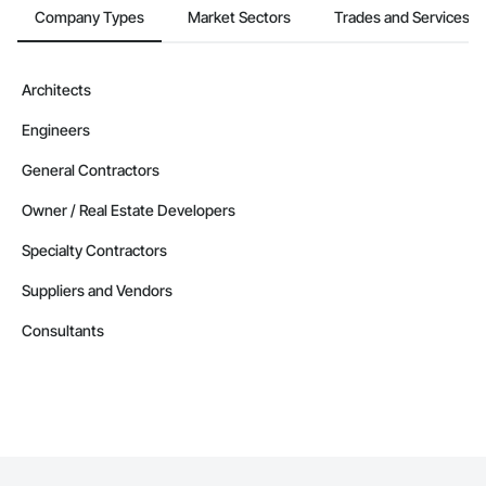
Company Types
Market Sectors
Trades and Services
Architects
Engineers
General Contractors
Owner / Real Estate Developers
Specialty Contractors
Suppliers and Vendors
Consultants