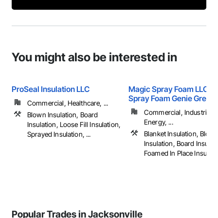
You might also be interested in
ProSeal Insulation LLC
Magic Spray Foam LLC D
Spray Foam Genie Greate
Commercial, Healthcare, ...
Commercial, Industrial 
Blown Insulation, Board
Energy, ...
Insulation, Loose Fill Insulation,
Blanket Insulation, Blow
Sprayed Insulation, ...
Insulation, Board Insulat
Foamed In Place Insulation
Popular Trades in Jacksonville