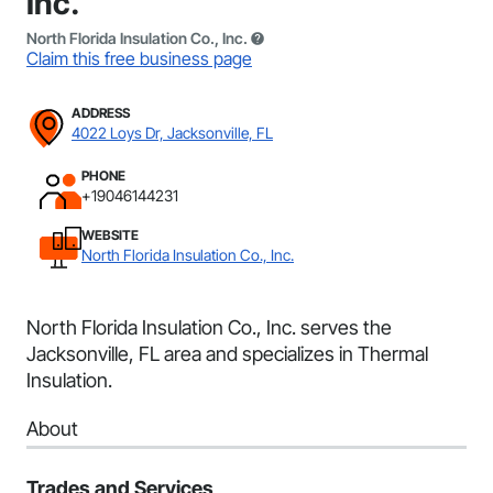
Inc.
North Florida Insulation Co., Inc.
Claim this free business page
ADDRESS
4022 Loys Dr, Jacksonville, FL
PHONE
+19046144231
WEBSITE
North Florida Insulation Co., Inc.
North Florida Insulation Co., Inc. serves the
Jacksonville, FL area and specializes in Thermal
Insulation.
About
Trades and Services