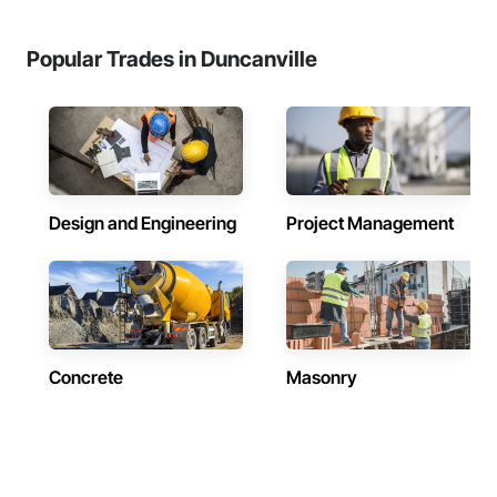
Popular Trades in Duncanville
Design and Engineering
Project Management
Concrete
Masonry