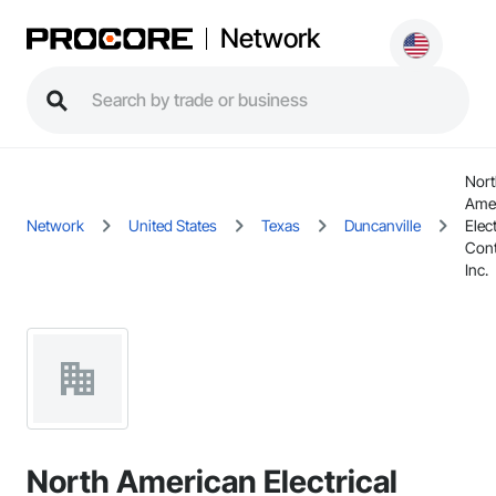
Network
Nort
Ame
Network
United States
Texas
Duncanville
Elect
Cont
Inc.
North American Electrical