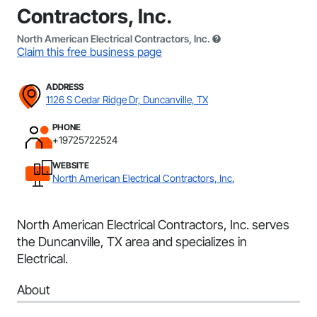
Contractors, Inc.
North American Electrical Contractors, Inc.
Claim this free business page
ADDRESS
1126 S Cedar Ridge Dr, Duncanville, TX
PHONE
+19725722524
WEBSITE
North American Electrical Contractors, Inc.
North American Electrical Contractors, Inc. serves
the Duncanville, TX area and specializes in
Electrical.
About