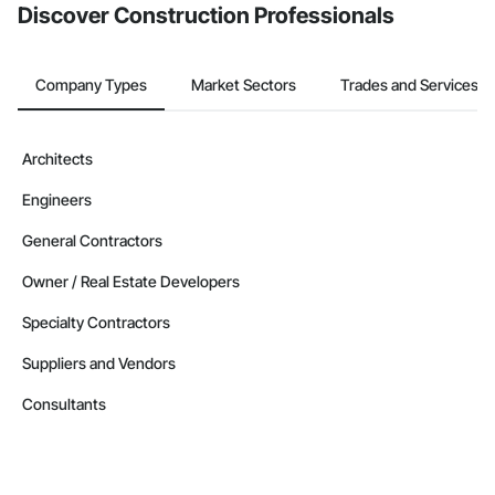
Discover Construction Professionals
Company Types
Market Sectors
Trades and Services
Architects
Engineers
General Contractors
Owner / Real Estate Developers
Specialty Contractors
Suppliers and Vendors
Consultants