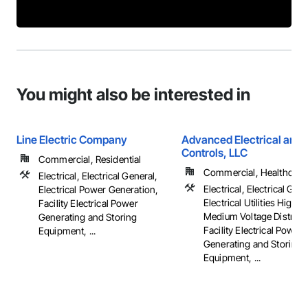
You might also be interested in
Line Electric Company
Advanced Electrical and 
Controls, LLC
Commercial, Residential
Commercial, Healthcare, 
Electrical, Electrical General,
Electrical, Electrical Gene
Electrical Power Generation,
Electrical Utilities High 
Facility Electrical Power
Medium Voltage Distribut
Generating and Storing
Facility Electrical Power
Equipment, ...
Generating and Storing
Equipment, ...