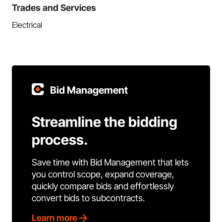
Trades and Services
Electrical
Bid Management
Streamline the bidding
process.
Save time with Bid Management that lets
you control scope, expand coverage,
quickly compare bids and effortlessly
convert bids to subcontracts.
Learn more