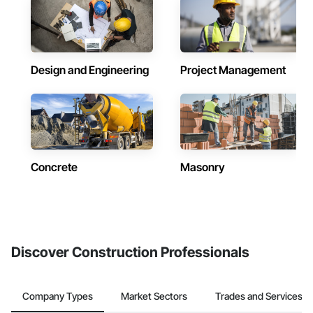
Design and Engineering
Project Management
Concrete
Masonry
Discover Construction Professionals
Company Types
Market Sectors
Trades and Services