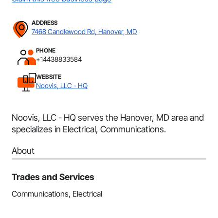
ADDRESS
7468 Candlewood Rd, Hanover, MD
PHONE
+14438833584
WEBSITE
Noovis, LLC - HQ
Noovis, LLC - HQ serves the Hanover, MD area and
specializes in Electrical, Communications.
About
Trades and Services
Communications, Electrical