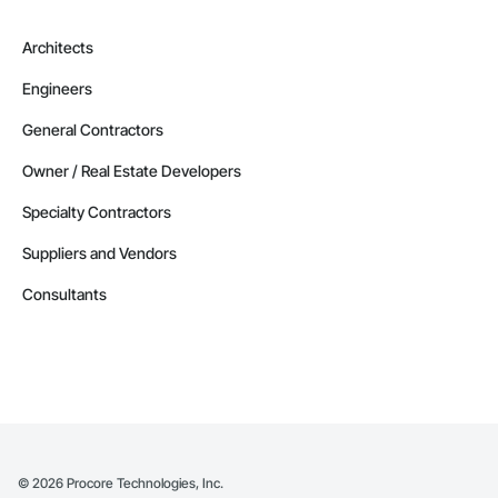
Architects
Engineers
General Contractors
Owner / Real Estate Developers
Specialty Contractors
Suppliers and Vendors
Consultants
©
2026
Procore Technologies, Inc.