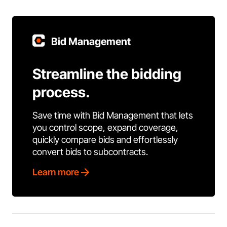
Bid Management
Streamline the bidding
process.
Save time with Bid Management that lets
you control scope, expand coverage,
quickly compare bids and effortlessly
convert bids to subcontracts.
Learn more