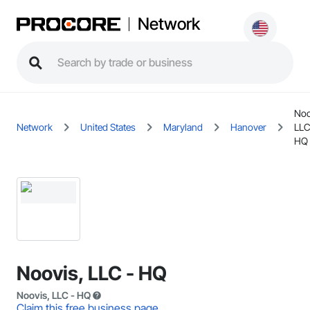
Network
Noo
Network
United States
Maryland
Hanover
LLC
HQ
Noovis, LLC - HQ
Noovis, LLC - HQ
Claim this free business page