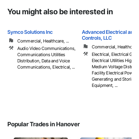
You might also be interested in
Symco Solutions Inc
Advanced Electrical and 
Controls, LLC
Commercial, Healthcare, ...
Commercial, Healthcare, 
Audio Video Communications,
Electrical, Electrical Gene
Communications Utilities
Electrical Utilities High 
Distribution, Data and Voice
Medium Voltage Distribut
Communications, Electrical, ...
Facility Electrical Power
Generating and Storing
Equipment, ...
Popular Trades in Hanover