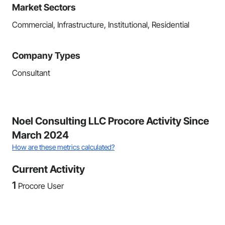
Market Sectors
Commercial, Infrastructure, Institutional, Residential
Company Types
Consultant
Noel Consulting LLC Procore Activity Since
March 2024
How are these metrics calculated?
Current Activity
1
Procore User