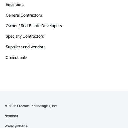
Engineers
General Contractors
Owner / Real Estate Developers
Specialty Contractors
Suppliers and Vendors
Consultants
©
2026
Procore Technologies, Inc.
Network
Privacy Notice