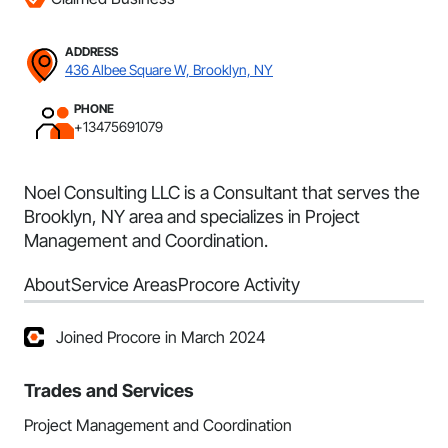
ADDRESS
436 Albee Square W, Brooklyn, NY
PHONE
+13475691079
Noel Consulting LLC is a Consultant that serves the
Brooklyn, NY area and specializes in Project
Management and Coordination.
About
Service Areas
Procore Activity
Joined Procore in March 2024
Trades and Services
Project Management and Coordination