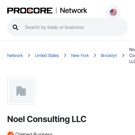
Network
No
Network
United States
New York
Brooklyn
Co
LL
Noel Consulting LLC
Claimed Business