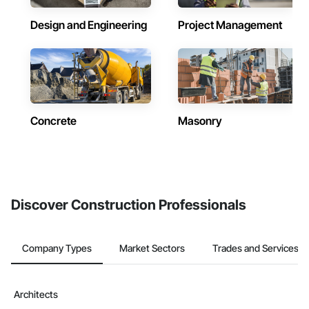
Design and Engineering
Project Management
Concrete
Masonry
Discover Construction Professionals
Company Types
Market Sectors
Trades and Services
Architects