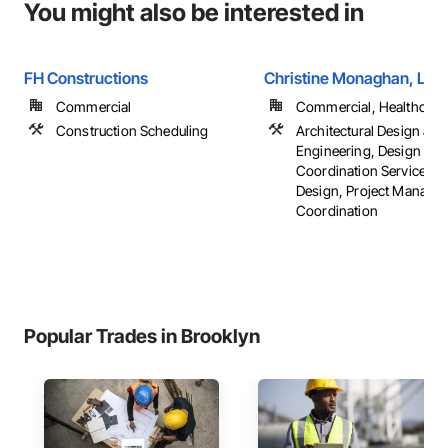
You might also be interested in
FH Constructions
Christine Monaghan, LLC
Commercial
Commercial, Healthcare, 
Construction Scheduling
Architectural Design and
Engineering, Design
Coordination Services, I
Design, Project Manage
Coordination
Popular Trades in Brooklyn