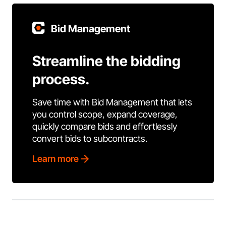
Bid Management
Streamline the bidding
process.
Save time with Bid Management that lets
you control scope, expand coverage,
quickly compare bids and effortlessly
convert bids to subcontracts.
Learn more