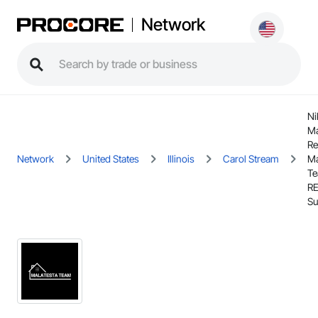
Network
Ni
Ma
Re
Network
United States
Illinois
Carol Stream
Ma
Te
R
Su