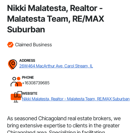
Nikki Malatesta, Realtor -
Malatesta Team, RE/MAX
Suburban
Claimed Business
ADDRESS
26W464 MacArthur Ave, Carol Stream, IL
PHONE
+16308739685
WEBSITE
Nikki Malatesta, Realtor - Malatesta Team, RE/MAX Suburban
As seasoned Chicagoland real estate brokers, we
bring extensive expertise to clients in the greater
Chicagoland area. Specializing in facilitating