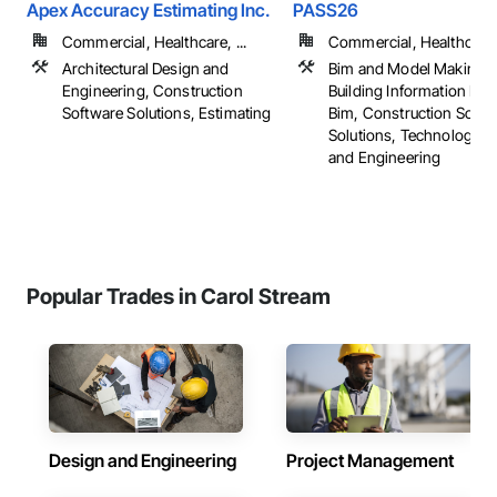
Apex Accuracy Estimating Inc.
PASS26
Commercial, Healthcare, ...
Commercial, Healthcare, 
Architectural Design and
Bim and Model Making S
Engineering, Construction
Building Information Mo
Software Solutions, Estimating
Bim, Construction Softw
Solutions, Technology D
and Engineering
Popular Trades in Carol Stream
Design and Engineering
Project Management