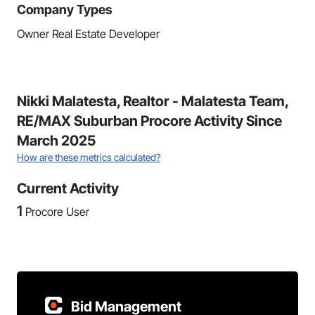
Company Types
Owner Real Estate Developer
Nikki Malatesta, Realtor - Malatesta Team,
RE/MAX Suburban Procore Activity Since
March 2025
How are these metrics calculated?
Current Activity
1
Procore User
Bid Management