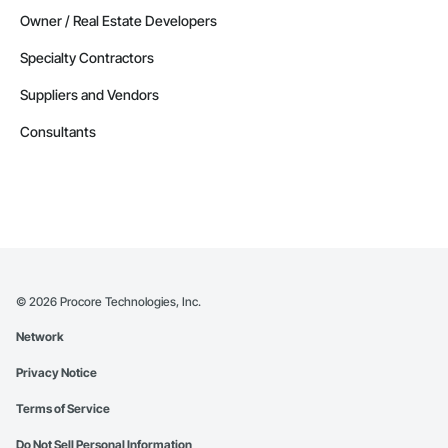
Owner / Real Estate Developers
Specialty Contractors
Suppliers and Vendors
Consultants
©
2026
Procore Technologies, Inc.
Network
Privacy Notice
Terms of Service
Do Not Sell Personal Information