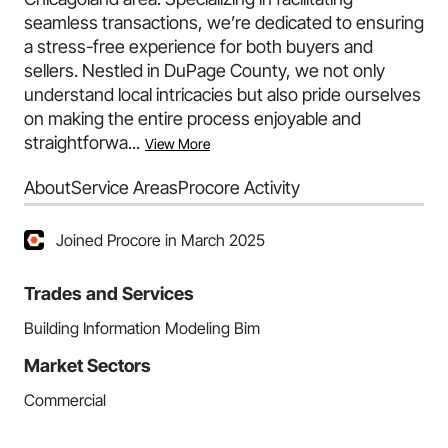
seamless transactions, we’re dedicated to ensuring
a stress-free experience for both buyers and
sellers. Nestled in DuPage County, we not only
understand local intricacies but also pride ourselves
on making the entire process enjoyable and
straightforwa...
View More
About
Service Areas
Procore Activity
Joined Procore in March 2025
Trades and Services
Building Information Modeling Bim
Market Sectors
Commercial