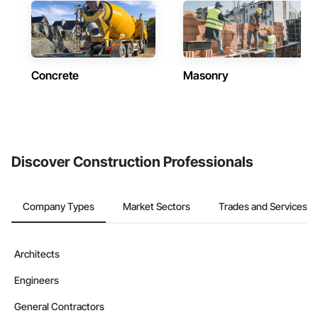
Concrete
Masonry
Discover Construction Professionals
Company Types
Market Sectors
Trades and Services
Architects
Engineers
General Contractors