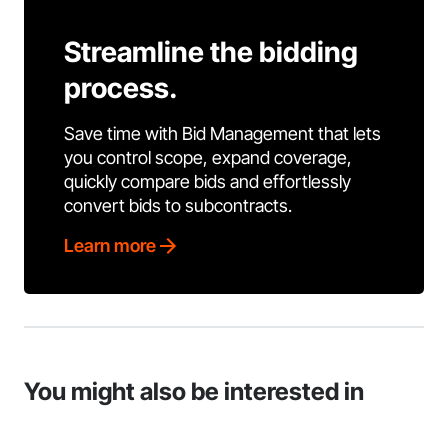
Streamline the bidding
process.
Save time with Bid Management that lets
you control scope, expand coverage,
quickly compare bids and effortlessly
convert bids to subcontracts.
Learn more
You might also be interested in