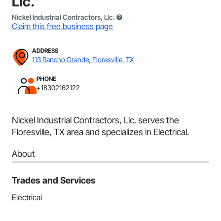
Llc.
Nickel Industrial Contractors, Llc.
Claim this free business page
ADDRESS
113 Rancho Grande, Floresville, TX
PHONE
+18302162122
Nickel Industrial Contractors, Llc. serves the
Floresville, TX area and specializes in Electrical.
About
Trades and Services
Electrical