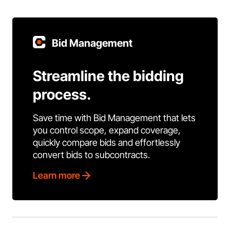
Bid Management
Streamline the bidding
process.
Save time with Bid Management that lets
you control scope, expand coverage,
quickly compare bids and effortlessly
convert bids to subcontracts.
Learn more