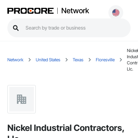
Network
Nicke
Indust
Network
United States
Texas
Floresville
Contr
Llc.
Nickel Industrial Contractors,