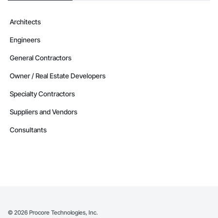
Architects
Engineers
General Contractors
Owner / Real Estate Developers
Specialty Contractors
Suppliers and Vendors
Consultants
©
2026
Procore Technologies, Inc.