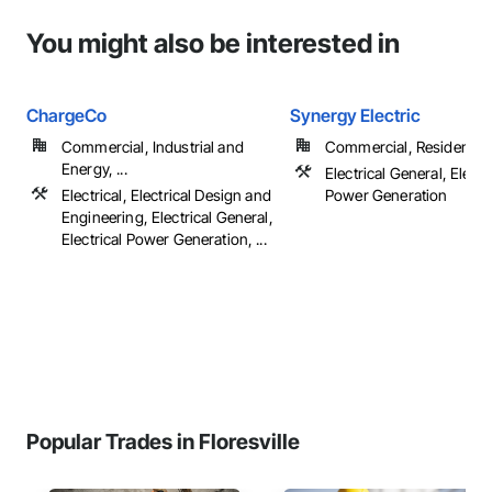
You might also be interested in
ChargeCo
Synergy Electric
Commercial, Industrial and
Commercial, Residential
Energy, ...
Electrical General, Electr
Electrical, Electrical Design and
Power Generation
Engineering, Electrical General,
Electrical Power Generation, ...
Popular Trades in Floresville