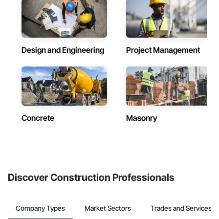
Design and Engineering
Project Management
Concrete
Masonry
Discover Construction Professionals
Company Types
Market Sectors
Trades and Services