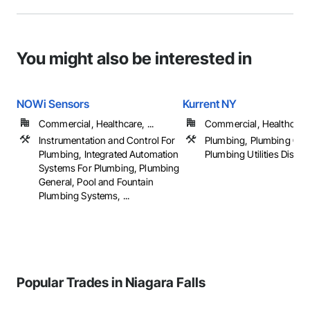
You might also be interested in
NOWi Sensors
Kurrent NY
Commercial, Healthcare, ...
Commercial, Healthcare, 
Instrumentation and Control For
Plumbing, Plumbing Gen
Plumbing, Integrated Automation
Plumbing Utilities Distrib
Systems For Plumbing, Plumbing
General, Pool and Fountain
Plumbing Systems, ...
Popular Trades in Niagara Falls