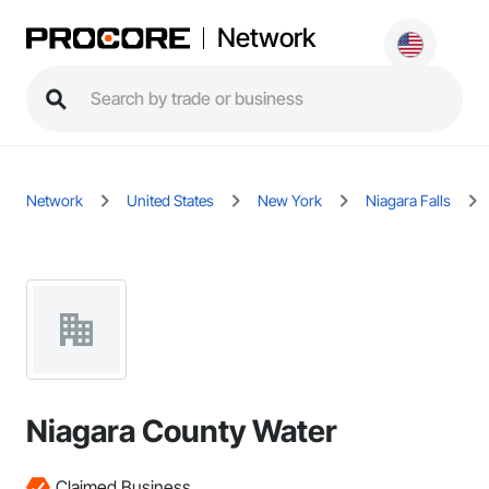
Network
Network
United States
New York
Niagara Falls
Niagara County Water
Claimed Business