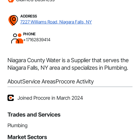
ADDRESS
7227 Williams Road, Niagara Falls, NY
PHONE
+17162839414
Niagara County Water is a Supplier that serves the
Niagara Falls, NY area and specializes in Plumbing.
About
Service Areas
Procore Activity
Joined Procore in March 2024
Trades and Services
Plumbing
Market Sectors