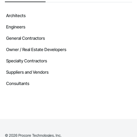
Architects
Engineers
General Contractors
Owner / Real Estate Developers
Specialty Contractors
Suppliers and Vendors
Consultants
©
2026
Procore Technologies, Inc.