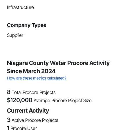
Infrastructure
Company Types
Supplier
Niagara County Water Procore Activity
Since March 2024
How are these metrics calculated?
8
Total Procore Projects
$
120,000
Average Procore Project Size
Current Activity
3
Active Procore Projects
1
Procore User