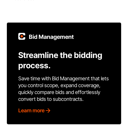
Bid Management
Streamline the bidding
process.
Save time with Bid Management that lets
you control scope, expand coverage,
quickly compare bids and effortlessly
convert bids to subcontracts.
Learn more