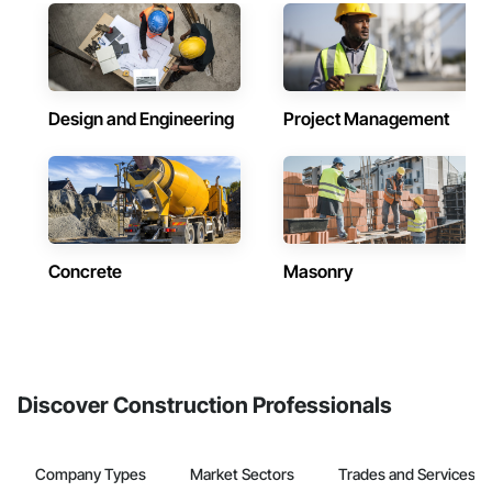
Design and Engineering
Project Management
Concrete
Masonry
Discover Construction Professionals
Company Types
Market Sectors
Trades and Services