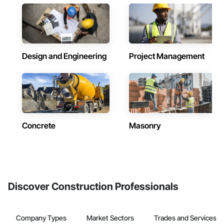
Design and Engineering
Project Management
Concrete
Masonry
Discover Construction Professionals
Company Types
Market Sectors
Trades and Services