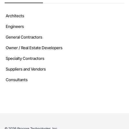
Architects
Engineers
General Contractors
Owner / Real Estate Developers
Specialty Contractors
Suppliers and Vendors
Consultants
©
2026
Procore Technologies, Inc.