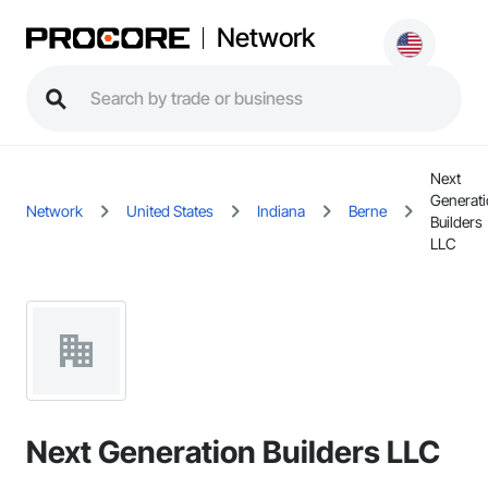
Network
Next
Generat
Network
United States
Indiana
Berne
Builders
LLC
Next Generation Builders LLC