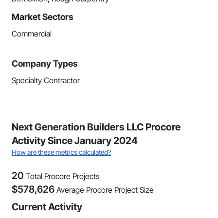
Market Sectors
Commercial
Company Types
Specialty Contractor
Next Generation Builders LLC Procore
Activity Since January 2024
How are these metrics calculated?
20
Total Procore Projects
$
578,626
Average Procore Project Size
Current Activity