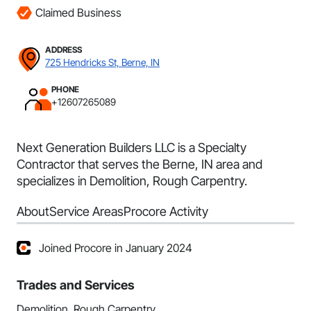
Claimed Business
ADDRESS
725 Hendricks St, Berne, IN
PHONE
+12607265089
Next Generation Builders LLC is a Specialty
Contractor that serves the Berne, IN area and
specializes in Demolition, Rough Carpentry.
About
Service Areas
Procore Activity
Joined Procore in January 2024
Trades and Services
Demolition, Rough Carpentry