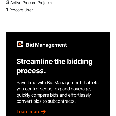
3
Active Procore Projects
1
Procore User
Bid Management
Streamline the bidding
process.
Save time with Bid Management that lets
you control scope, expand coverage,
quickly compare bids and effortlessly
convert bids to subcontracts.
Learn more