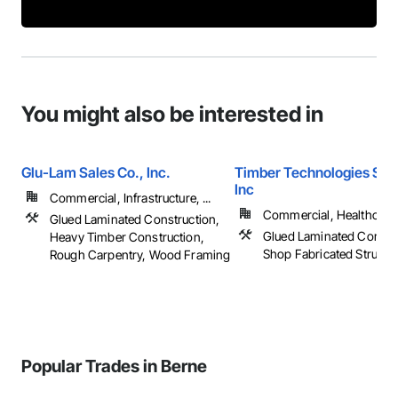
You might also be interested in
Glu-Lam Sales Co., Inc.
Timber Technologies Solu
Inc
Commercial, Infrastructure, ...
Commercial, Healthcare, 
Glued Laminated Construction,
Glued Laminated Constru
Heavy Timber Construction,
Shop Fabricated Structu
Rough Carpentry, Wood Framing
Popular Trades in Berne