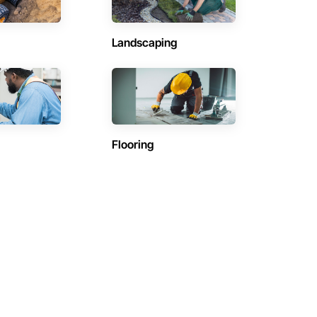
Landscaping
Flooring