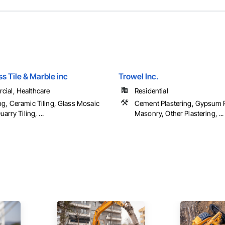
s Tile & Marble inc
Trowel Inc.
ial, Healthcare
Residential
ng, Ceramic Tiling, Glass Mosaic
Cement Plastering, Gypsum P
uarry Tiling, ...
Masonry, Other Plastering, ...