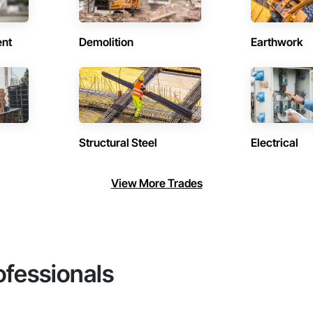
ent
Demolition
Earthwork
Structural Steel
Electrical
View More Trades
ofessionals