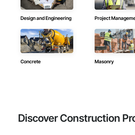
Design and Engineering
Project Managem
Concrete
Masonry
Discover Construction Pr