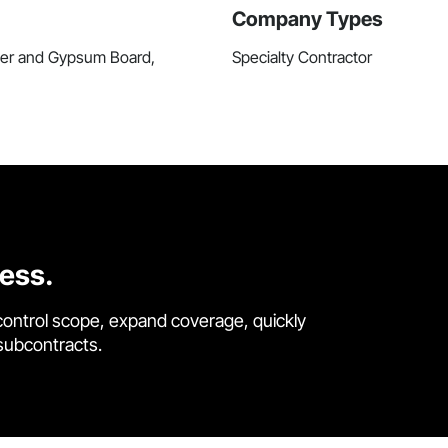
Company Types
ster and Gypsum Board,
Specialty Contractor
cess.
control scope, expand coverage, quickly
 subcontracts.