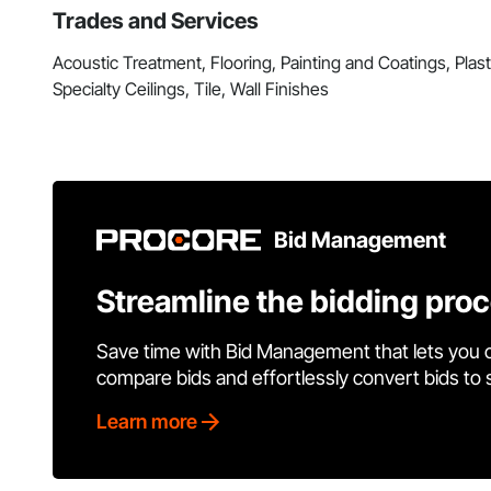
Trades and Services
Acoustic Treatment, Flooring, Painting and Coatings, Pla
Specialty Ceilings, Tile, Wall Finishes
Bid Management
Streamline the bidding pro
Save time with Bid Management that lets you 
compare bids and effortlessly convert bids to
Learn more