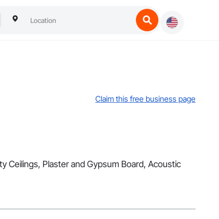
Claim this free business page
alty Ceilings, Plaster and Gypsum Board, Acoustic