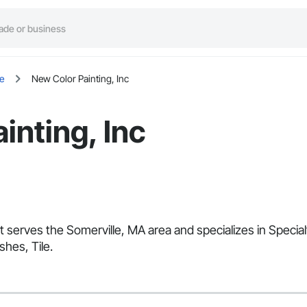
e
New Color Painting, Inc
inting, Inc
at serves the Somerville, MA area and specializes in Speci
shes, Tile.