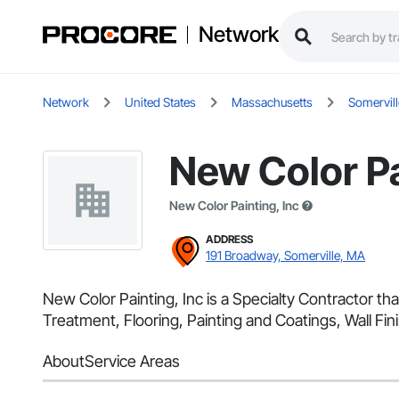
Network
Network
United States
Massachusetts
Somervill
New Color Pa
New Color Painting, Inc
ADDRESS
191 Broadway, Somerville, MA
New Color Painting, Inc is a Specialty Contractor th
Treatment, Flooring, Painting and Coatings, Wall Fini
About
Service Areas