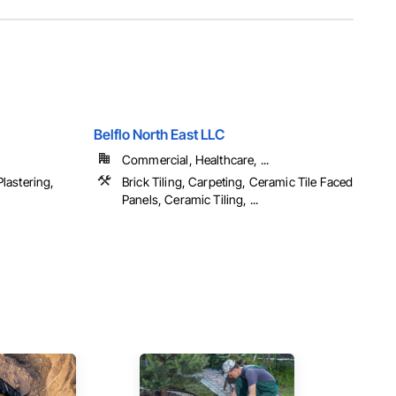
Belflo North East LLC
Commercial, Healthcare, ...
lastering,
Brick Tiling, Carpeting, Ceramic Tile Faced
Panels, Ceramic Tiling, ...