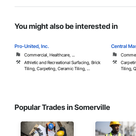
You might also be interested in
Pro-United, Inc.
Central Mas
Commercial, Healthcare, ...
Commerc
Athletic and Recreational Surfacing, Brick
Carpeti
Tiling, Carpeting, Ceramic Tiling, ...
Tiling, Q
Popular Trades in Somerville