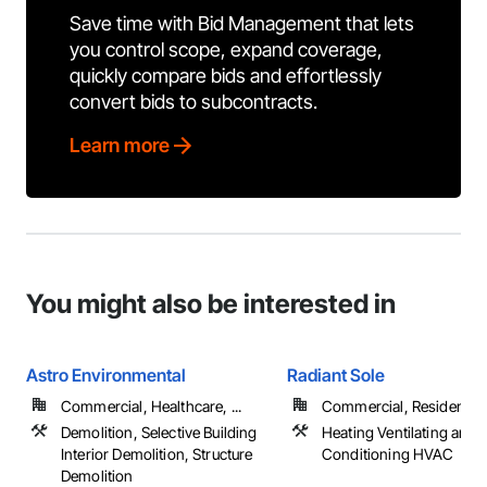
Save time with Bid Management that lets
you control scope, expand coverage,
quickly compare bids and effortlessly
convert bids to subcontracts.
Learn more
You might also be interested in
Astro Environmental
Radiant Sole
Commercial, Healthcare, ...
Commercial, Residential
Demolition, Selective Building
Heating Ventilating and A
Interior Demolition, Structure
Conditioning HVAC
Demolition