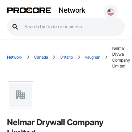
Network
Nelmar
Drywall
Network
Canada
Ontario
Vaughan
Company
Limited
Nelmar Drywall Company