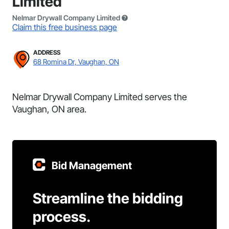
Limited
Nelmar Drywall Company Limited
Claim this free business page
ADDRESS
68 Romina Dr, Vaughan, ON
Nelmar Drywall Company Limited serves the
Vaughan, ON area.
Bid Management
Streamline the bidding
process.