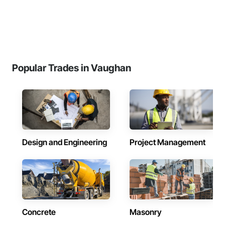
Popular Trades in Vaughan
Design and Engineering
Project Management
Concrete
Masonry