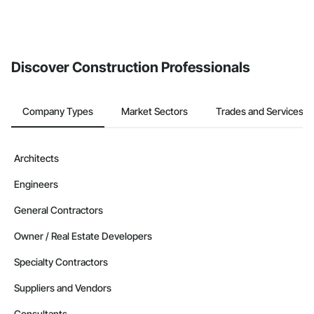
Discover Construction Professionals
Company Types
Market Sectors
Trades and Services
Architects
Engineers
General Contractors
Owner / Real Estate Developers
Specialty Contractors
Suppliers and Vendors
Consultants