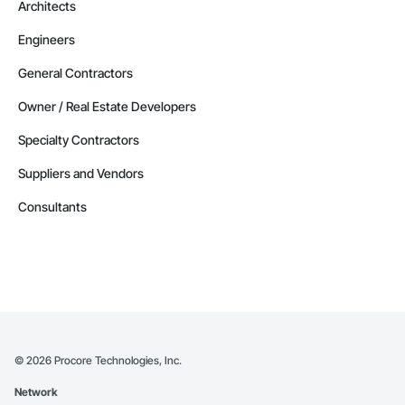
Architects
Engineers
General Contractors
Owner / Real Estate Developers
Specialty Contractors
Suppliers and Vendors
Consultants
©
2026
Procore Technologies, Inc.
Network