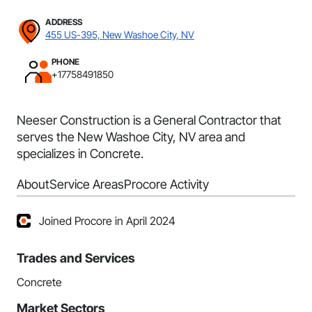
ADDRESS
455 US-395, New Washoe City, NV
PHONE
+17758491850
Neeser Construction is a General Contractor that
serves the New Washoe City, NV area and
specializes in Concrete.
About
Service Areas
Procore Activity
Joined Procore in April 2024
Trades and Services
Concrete
Market Sectors