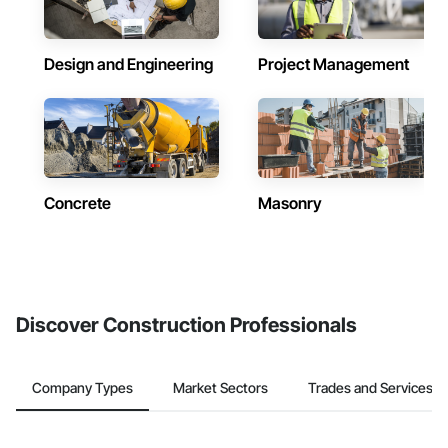
Design and Engineering
Project Management
Concrete
Masonry
Discover Construction Professionals
Company Types
Market Sectors
Trades and Services