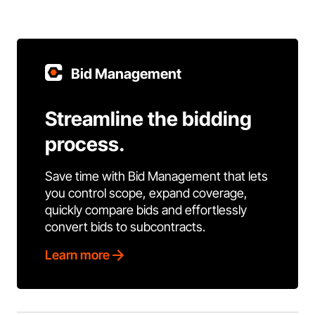
Bid Management
Streamline the bidding
process.
Save time with Bid Management that lets
you control scope, expand coverage,
quickly compare bids and effortlessly
convert bids to subcontracts.
Learn more