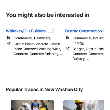
You might also be interested in
Whitaker/Ellis Builders, LLC.
Fastrac Construction Pro
Commercial, Healthcare, ...
Commercial, Industrial 
Energy, ...
Cast In Place Concrete, Cast In
Place Concrete Retaining Walls,
Bridges, Cast In Place C
Concrete, Concrete Finishing, ...
Concrete, Concrete Sup
Delivery, ...
Popular Trades in New Washoe City