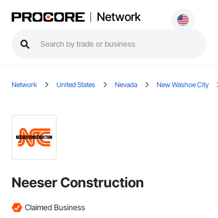
Network
Network
United States
Nevada
New Washoe City
Neeser Construction
Claimed Business