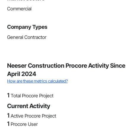
Commercial
Company Types
General Contractor
Neeser Construction Procore Activity Since
April 2024
How are these metrics calculated?
1
Total Procore Project
Current Activity
1
Active Procore Project
1
Procore User