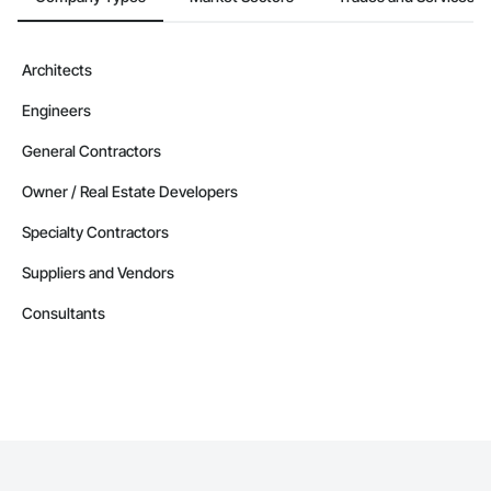
Architects
Engineers
General Contractors
Owner / Real Estate Developers
Specialty Contractors
Suppliers and Vendors
Consultants