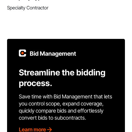
Specialty Contractor
Bid Management
Streamline the bidding
process.
Save time with Bid Management that lets
you control scope, expand coverage,
quickly compare bids and effortlessly
convert bids to subcontracts.
Learn more