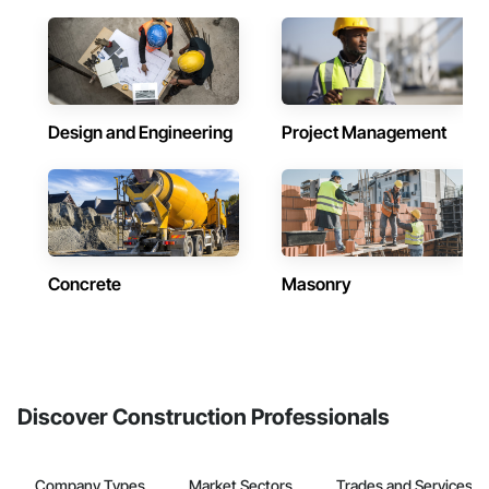
Design and Engineering
Project Management
Concrete
Masonry
Discover Construction Professionals
Company Types
Market Sectors
Trades and Services