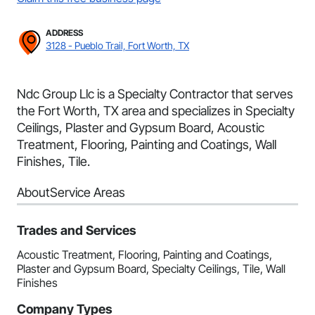
ADDRESS
3128 - Pueblo Trail, Fort Worth, TX
Ndc Group Llc is a Specialty Contractor that serves
the Fort Worth, TX area and specializes in Specialty
Ceilings, Plaster and Gypsum Board, Acoustic
Treatment, Flooring, Painting and Coatings, Wall
Finishes, Tile.
About
Service Areas
Trades and Services
Acoustic Treatment, Flooring, Painting and Coatings,
Plaster and Gypsum Board, Specialty Ceilings, Tile, Wall
Finishes
Company Types