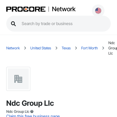
Network
Ndc
Network
United States
Texas
Fort Worth
Grou
Llc
Ndc Group Llc
Ndc Group Llc
Claim this free business page