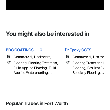
You might also be interested in
BDC COATINGS, LLC
Dr Epoxy CCFS
Commercial, Healthcare, ...
Commercial, Healthcare, 
Flooring, Flooring Treatment,
Flooring Treatment, Flui
Fluid Applied Flooring, Fluid
Flooring, Resilient Floor
Applied Waterproofing, ...
Specialty Flooring, ...
Popular Trades in Fort Worth