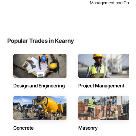
Management and Coordi
Popular Trades in Kearny
Design and Engineering
Project Management
Concrete
Masonry