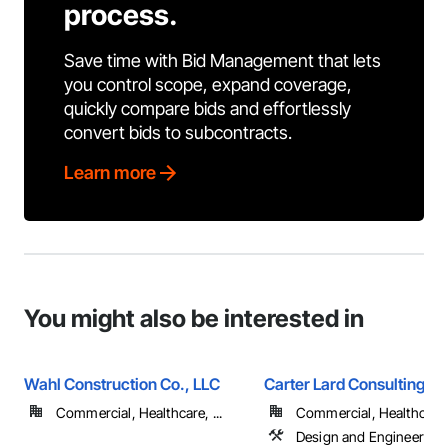
process.
Save time with Bid Management that lets
you control scope, expand coverage,
quickly compare bids and effortlessly
convert bids to subcontracts.
Learn more
You might also be interested in
Wahl Construction Co., LLC
Carter Lard Consulting
Commercial, Healthcare, ...
Commercial, Healthcare, 
Design and Engineering,