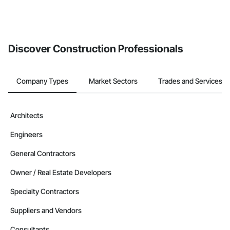
Discover Construction Professionals
Company Types
Market Sectors
Trades and Services
Architects
Engineers
General Contractors
Owner / Real Estate Developers
Specialty Contractors
Suppliers and Vendors
Consultants