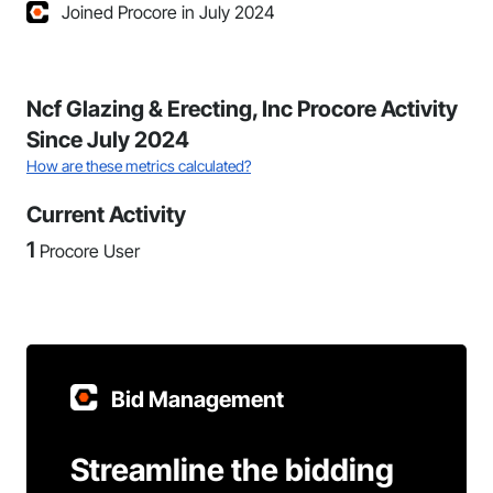
Joined Procore in July 2024
Ncf Glazing & Erecting, Inc Procore Activity
Since July 2024
How are these metrics calculated?
Current Activity
1
Procore User
Bid Management
Streamline the bidding