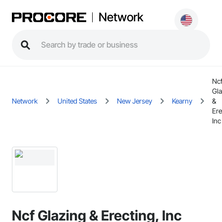
Network
Nc
Gla
Network
United States
New Jersey
Kearny
&
Ere
Inc
Ncf Glazing & Erecting, Inc