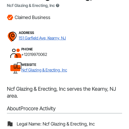
Ncf Glazing & Erecting, Inc
Claimed Business
ADDRESS
151 Garfield Ave, Kearny, NJ
PHONE
+12019970062
WEBSITE
Ncf Glazing & Erecting, Inc
Ncf Glazing & Erecting, Inc serves the Kearny, NJ
area.
About
Procore Activity
Legal Name: Ncf Glazing & Erecting, Inc