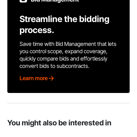
Streamline the bidding
process.
Save time with Bid Management that lets
you control scope, expand coverage,
quickly compare bids and effortlessly
convert bids to subcontracts.
Learn more
You might also be interested in