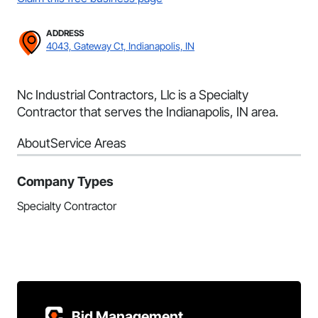
ADDRESS
4043, Gateway Ct, Indianapolis, IN
Nc Industrial Contractors, Llc is a Specialty
Contractor that serves the Indianapolis, IN area.
About
Service Areas
Company Types
Specialty Contractor
Bid Management