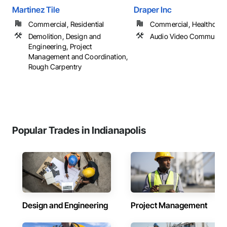
Martinez Tile
Draper Inc
Commercial, Residential
Commercial, Healthcare, 
Demolition, Design and
Audio Video Communica
Engineering, Project
Management and Coordination,
Rough Carpentry
Popular Trades in Indianapolis
Design and Engineering
Project Management