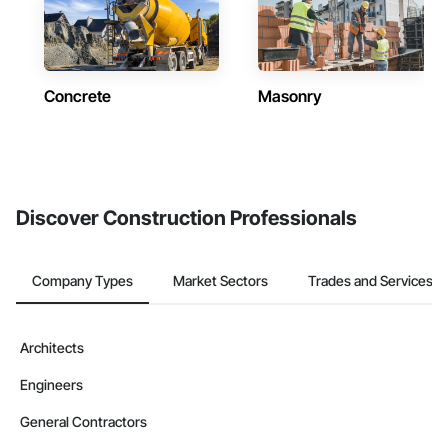
Concrete
Masonry
Discover Construction Professionals
Company Types
Market Sectors
Trades and Services
Architects
Engineers
General Contractors