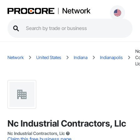
Network
Nc
Network
United States
Indiana
Indianapolis
Co
Ll
Nc Industrial Contractors, Llc
Nc Industrial Contractors, Llc
Claim this free business page