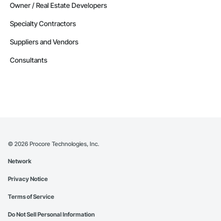
Owner / Real Estate Developers
Specialty Contractors
Suppliers and Vendors
Consultants
©
2026
Procore Technologies, Inc.
Network
Privacy Notice
Terms of Service
Do Not Sell Personal Information