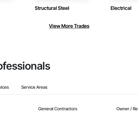
Structural Steel
Electrical
View More Trades
ofessionals
vices
Service Areas
General Contractors
Owner / Re