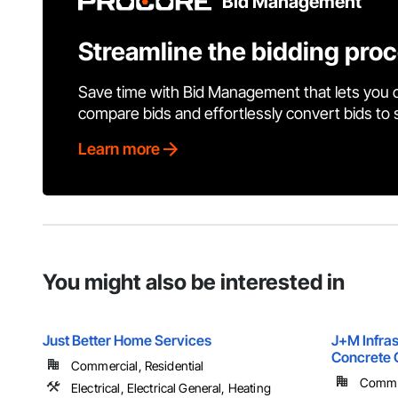
Bid Management
Streamline the bidding pro
Save time with Bid Management that lets you 
compare bids and effortlessly convert bids to
Learn more
You might also be interested in
Just Better Home Services
J+M Infrast
Concrete 
Commercial, Residential
Commer
Electrical, Electrical General, Heating