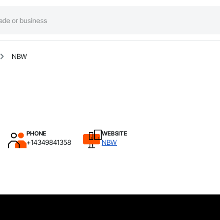
NBW
PHONE
WEBSITE
+14349841358
NBW