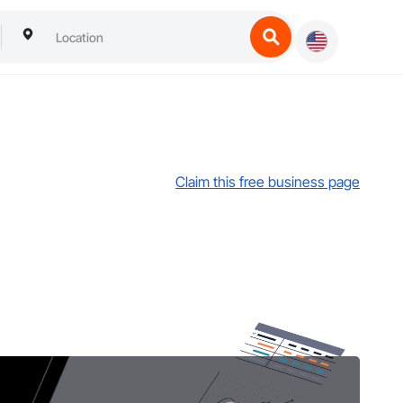
Claim this free business page