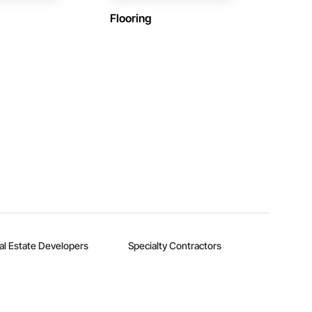
Flooring
al Estate Developers
Specialty Contractors