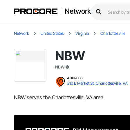
Network
Network
United States
Virginia
Charlottesville
NBW
NBW
ADDRESS
310 E Market St, Charlottesville, VA
NBW serves the Charlottesville, VA area.