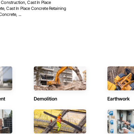
d Construction, Cast In Place
te, Cast In Place Concrete Retaining
Concrete, ...
ent
Demolition
Earthwork