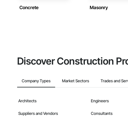
Concrete
Masonry
Discover Construction Pr
Company Types
Market Sectors
Trades and Ser
Architects
Engineers
Suppliers and Vendors
Consultants