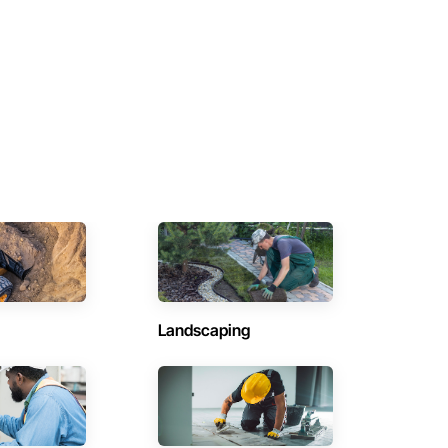
Landscaping