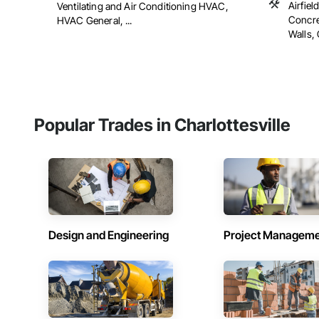
Airfiel
Ventilating and Air Conditioning HVAC,
Concre
HVAC General, ...
Walls, 
Popular Trades in Charlottesville
Design and Engineering
Project Managem