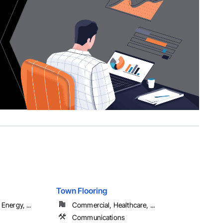
Town Flooring
Energy, ...
Commercial, Healthcare, ...
Communications