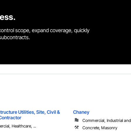
cess.
control scope, expand coverage, quickly
 subcontracts.
ructure Utilities, Site, Civil &
Chaney
Contractor
Commercial, Industrial and 
cial, Healthcare, ...
Concrete, Masonry