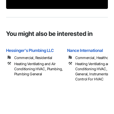
You might also be interested in
Hessinger's Plumbing LLC
Nance International
Commercial, Residential
Commercial, Healthcare, 
Heating Ventilating and Air
Heating Ventilating and A
Conditioning HVAC, Plumbing,
Conditioning HVAC, HV
Plumbing General
General, Instrumentatio
Control For HVAC