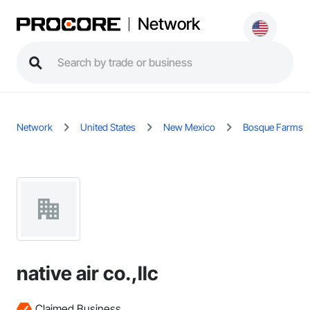
Network
Network
United States
New Mexico
Bosque Farms
native air co.,llc
Claimed Business