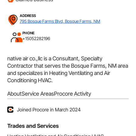
ADDRESS
795 Bosque Farms Blvd, Bosque Farms, NM
PHONE
+15052282196
native air co.,llc is a Consultant, Specialty
Contractor that serves the Bosque Farms, NM area
and specializes in Heating Ventilating and Air
Conditioning HVAC.
About
Service Areas
Procore Activity
Joined Procore in March 2024
Trades and Services