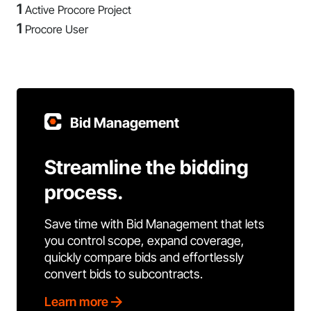
1
Active Procore Project
1
Procore User
Bid Management
Streamline the bidding
process.
Save time with Bid Management that lets
you control scope, expand coverage,
quickly compare bids and effortlessly
convert bids to subcontracts.
Learn more