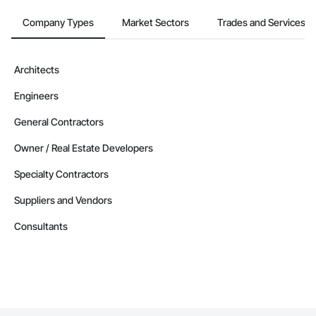
Company Types
Market Sectors
Trades and Services
Architects
Engineers
General Contractors
Owner / Real Estate Developers
Specialty Contractors
Suppliers and Vendors
Consultants