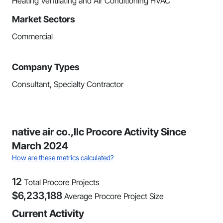
Heating Ventilating and Air Conditioning HVAC
Market Sectors
Commercial
Company Types
Consultant, Specialty Contractor
native air co.,llc Procore Activity Since
March 2024
How are these metrics calculated?
12
Total Procore Projects
$
6,233,188
Average Procore Project Size
Current Activity