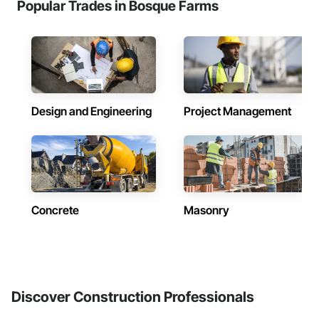
Popular Trades in Bosque Farms
Design and Engineering
Project Management
Concrete
Masonry
Discover Construction Professionals