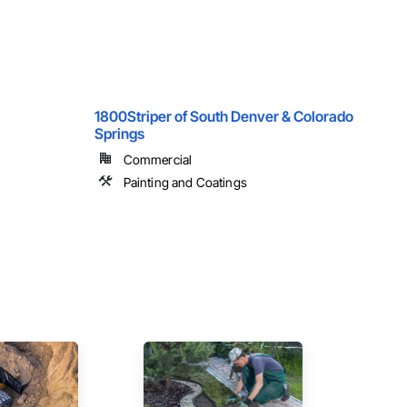
1800Striper of South Denver & Colorado
Springs
Commercial
Painting and Coatings