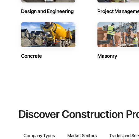
Design and Engineering
Project Managem
Concrete
Masonry
Discover Construction Pr
Company Types
Market Sectors
Trades and Ser