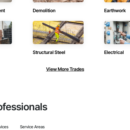
ent
Demolition
Earthwork
Structural Steel
Electrical
View More Trades
ofessionals
vices
Service Areas