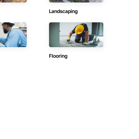
Landscaping
Flooring