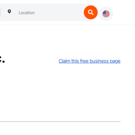
.
Claim this free business page