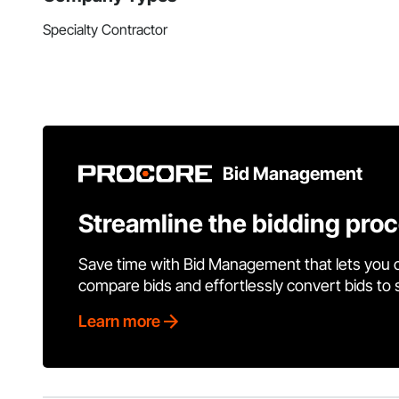
Specialty Contractor
Bid Management
Streamline the bidding pro
Save time with Bid Management that lets you 
compare bids and effortlessly convert bids to
Learn more