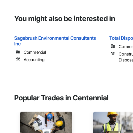
You might also be interested in
Sagebrush Environmental Consultants
Total Dispo
Inc
Commerc
Commercial
Constr
Accounting
Disposa
Popular Trades in Centennial