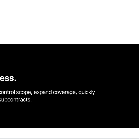
cess.
control scope, expand coverage, quickly
 subcontracts.