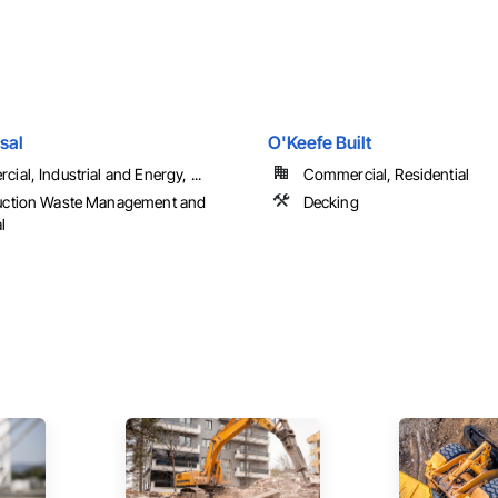
sal
O'Keefe Built
ial, Industrial and Energy, ...
Commercial, Residential
uction Waste Management and
Decking
l