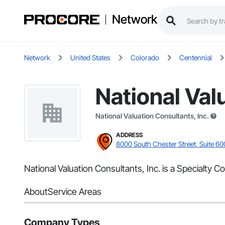
Network
Network
United States
Colorado
Centennial
National Val
National Valuation Consultants, Inc.
ADDRESS
8000 South Chester Street, Suite 60
National Valuation Consultants, Inc. is a Specialty C
About
Service Areas
Company Types