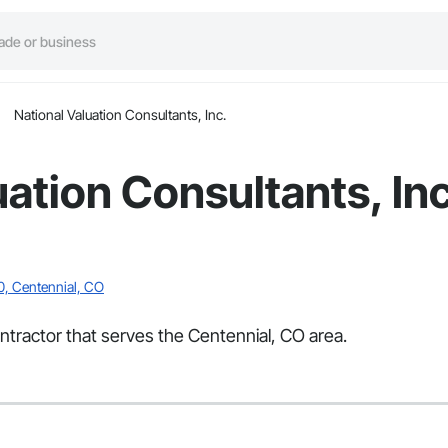
National Valuation Consultants, Inc.
uation Consultants, Inc
0, Centennial, CO
ontractor that serves the Centennial, CO area.