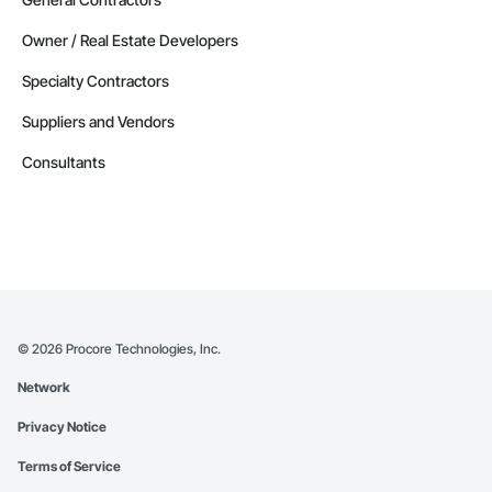
Owner / Real Estate Developers
Specialty Contractors
Suppliers and Vendors
Consultants
©
2026
Procore Technologies, Inc.
Network
Privacy Notice
Terms of Service