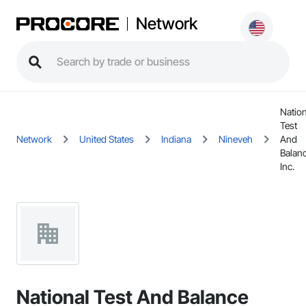
Network
Nation
Test
Network
United States
Indiana
Nineveh
And
Balan
Inc.
National Test And Balance