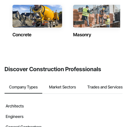
Concrete
Masonry
Discover Construction Professionals
Company Types
Market Sectors
Trades and Services
Architects
Engineers
General Contractors