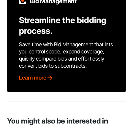
Bid Management
Streamline the bidding
process.
Save time with Bid Management that lets
you control scope, expand coverage,
quickly compare bids and effortlessly
convert bids to subcontracts.
Learn more
You might also be interested in