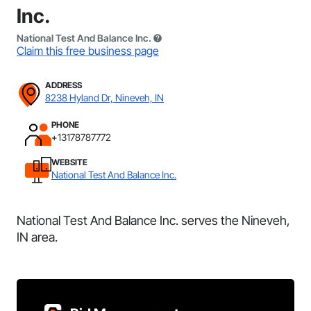
Inc.
National Test And Balance Inc.
Claim this free business page
ADDRESS
8238 Hyland Dr, Nineveh, IN
PHONE
+13178787772
WEBSITE
National Test And Balance Inc.
National Test And Balance Inc. serves the Nineveh,
IN area.