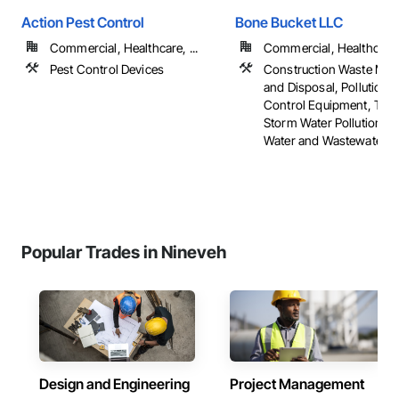
Action Pest Control
Bone Bucket LLC
Commercial, Healthcare, ...
Commercial, Healthcare, 
Pest Control Devices
Construction Waste Ma
and Disposal, Pollution 
Control Equipment, Tem
Storm Water Pollution Co
Water and Wastewater 
Popular Trades in Nineveh
Design and Engineering
Project Management