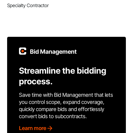
Specialty Contractor
Bid Management
Streamline the bidding
process.
Save time with Bid Management that lets
you control scope, expand coverage,
quickly compare bids and effortlessly
convert bids to subcontracts.
Learn more