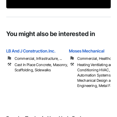
You might also be interested in
LB And J Construction.Inc.
Moses Mechanical
Commercial, Infrastructure, ...
Commercial, Healthcare, 
Cast In Place Concrete, Masonry,
Heating Ventilating and A
Scaffolding, Sidewalks
Conditioning HVAC, Inte
Automation Systems Fo
Mechanical Design and
Engineering, Metal Fabri