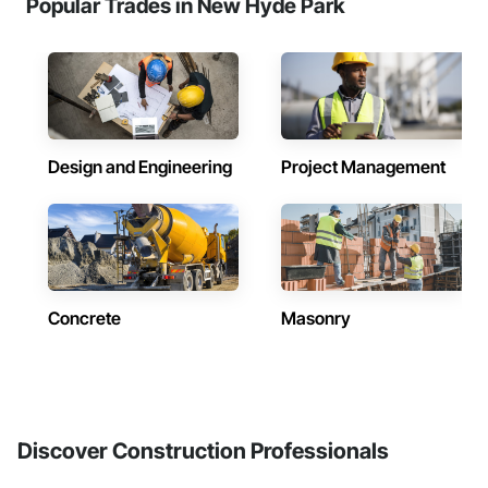
Popular Trades in New Hyde Park
Design and Engineering
Project Management
Concrete
Masonry
Discover Construction Professionals