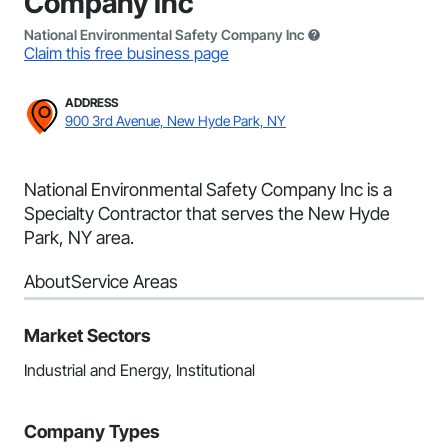
Company Inc
National Environmental Safety Company Inc
Claim this free business page
ADDRESS
900 3rd Avenue, New Hyde Park, NY
National Environmental Safety Company Inc is a
Specialty Contractor that serves the New Hyde
Park, NY area.
About
Service Areas
Market Sectors
Industrial and Energy, Institutional
Company Types