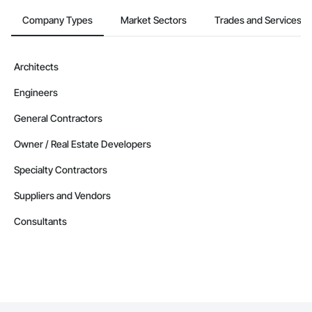
Company Types
Market Sectors
Trades and Services
Architects
Engineers
General Contractors
Owner / Real Estate Developers
Specialty Contractors
Suppliers and Vendors
Consultants