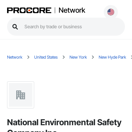
Network
Network
United States
New York
New Hyde Park
National Environmental Safety