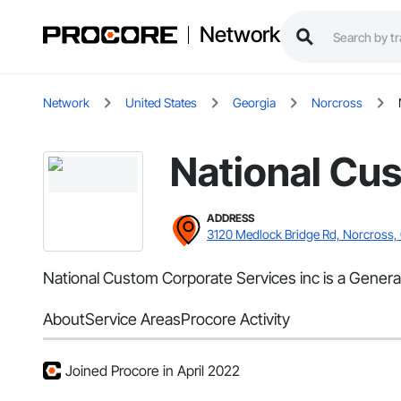
Network
Network
United States
Georgia
Norcross
National Cus
ADDRESS
3120 Medlock Bridge Rd, Norcross,
National Custom Corporate Services inc is a Genera
About
Service Areas
Procore Activity
Joined Procore in April 2022