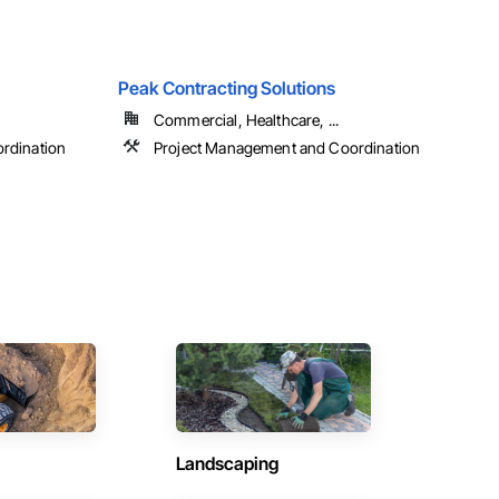
Peak Contracting Solutions
Commercial, Healthcare, ...
rdination
Project Management and Coordination
Landscaping