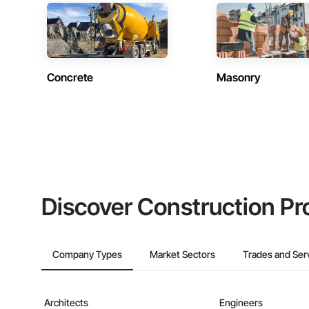
Concrete
Masonry
Discover Construction Pr
Company Types
Market Sectors
Trades and Ser
Architects
Engineers