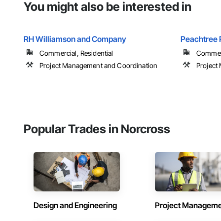
You might also be interested in
RH Williamson and Company
Peachtree 
Commercial, Residential
Commerc
Project Management and Coordination
Project
Popular Trades in Norcross
Design and Engineering
Project Managem