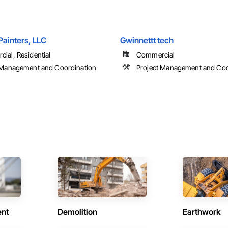
Painters, LLC
Gwinnettt tech
ial, Residential
Commercial
 Management and Coordination
Project Management and Coo
ent
Demolition
Earthwork