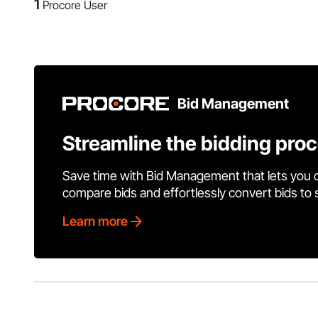
1
Procore User
Bid Management
Streamline the bidding pro
Save time with Bid Management that lets you 
compare bids and effortlessly convert bids to
Learn more