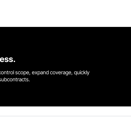
cess.
control scope, expand coverage, quickly
 subcontracts.