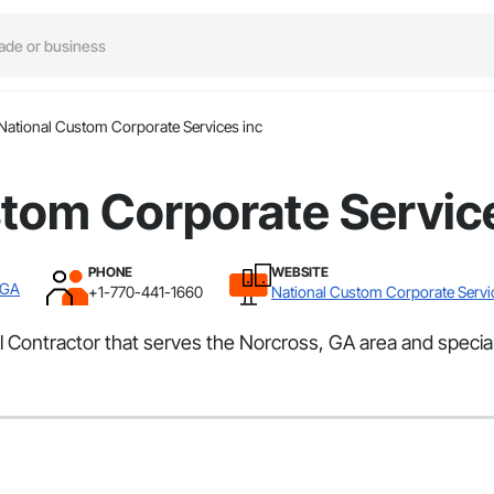
National Custom Corporate Services inc
tom Corporate Servic
PHONE
WEBSITE
 GA
+1-770-441-1660
National Custom Corporate Servi
l Contractor that serves the Norcross, GA area and speci