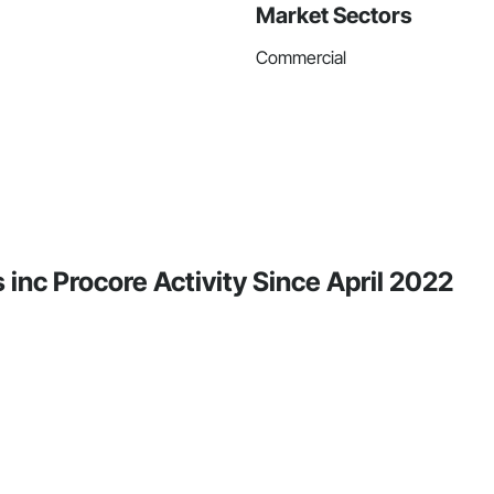
Market Sectors
Commercial
inc Procore Activity Since April 2022