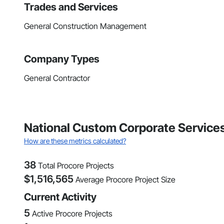
Trades and Services
General Construction Management
Company Types
General Contractor
National Custom Corporate Services 
How are these metrics calculated?
38
Total Procore Projects
$
1,516,565
Average Procore Project Size
Current Activity
5
Active Procore Projects