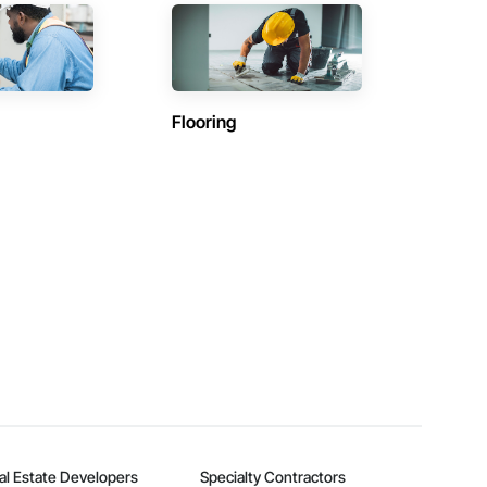
Flooring
al Estate Developers
Specialty Contractors