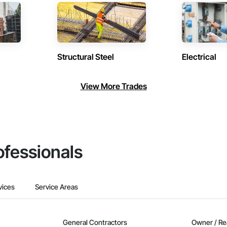
Structural Steel
Electrical
View More Trades
ofessionals
vices
Service Areas
General Contractors
Owner / Re