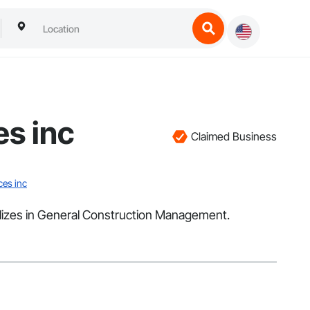
es inc
Claimed Business
ces inc
alizes in General Construction Management.