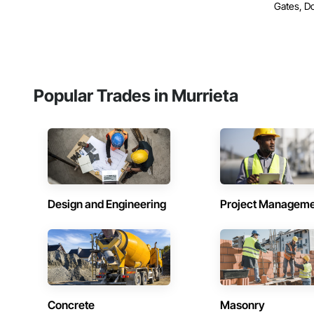
Gates, Do
Popular Trades in Murrieta
Design and Engineering
Project Managem
Concrete
Masonry