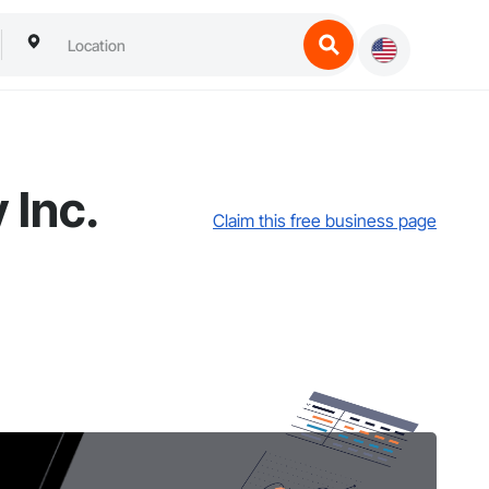
 Inc.
Claim this free business page