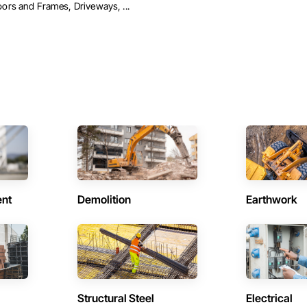
ors and Frames, Driveways, ...
ent
Demolition
Earthwork
Structural Steel
Electrical