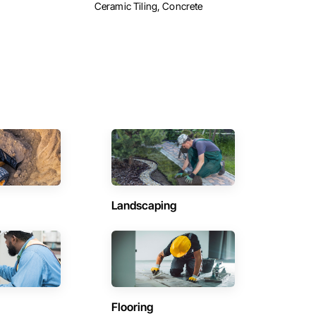
Ceramic Tiling, Concrete
Landscaping
Flooring