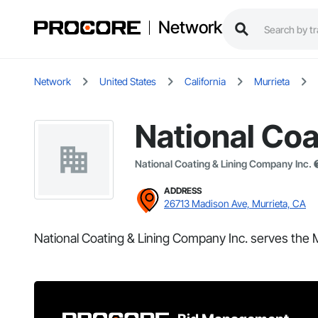
Network
Network
United States
California
Murrieta
National Coa
National Coating & Lining Company Inc.
ADDRESS
26713 Madison Ave, Murrieta, CA
National Coating & Lining Company Inc. serves the M