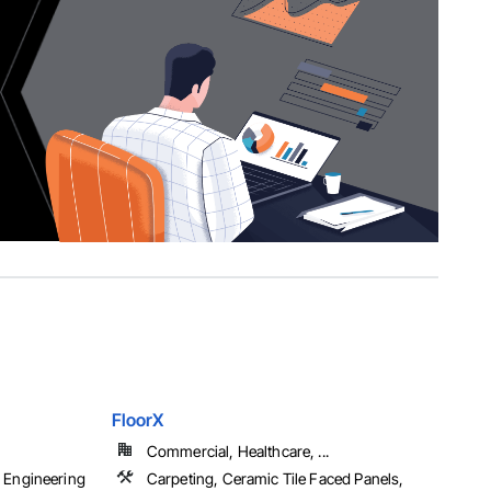
FloorX
Commercial, Healthcare, ...
 Engineering
Carpeting, Ceramic Tile Faced Panels,