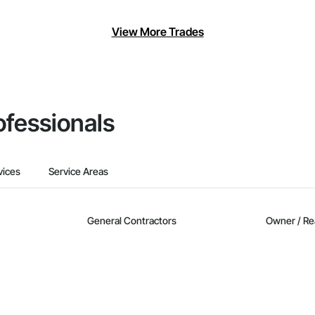
View More Trades
ofessionals
vices
Service Areas
General Contractors
Owner / Re