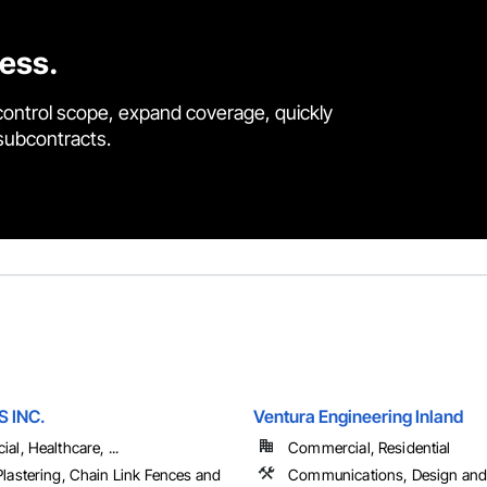
cess.
control scope, expand coverage, quickly
 subcontracts.
S INC.
Ventura Engineering Inland
l, Healthcare, ...
Commercial, Residential
lastering, Chain Link Fences and
Communications, Design and