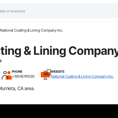
National Coating & Lining Company Inc.
ting & Lining Company
PHONE
WEBSITE
+19516741030
National Coating & Lining Company Inc.
urrieta, CA area.