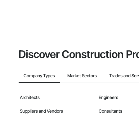
Discover Construction Pr
Company Types
Market Sectors
Trades and Ser
Architects
Engineers
Suppliers and Vendors
Consultants