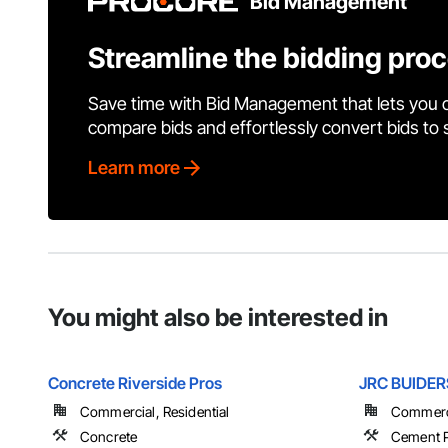
Bid Management
Streamline the bidding pro
Save time with Bid Management that lets you 
compare bids and effortlessly convert bids to
Learn more
You might also be interested in
Concrete Riverside Pros
JRC BUIDER
Commercial, Residential
Commercia
Concrete
Cement P