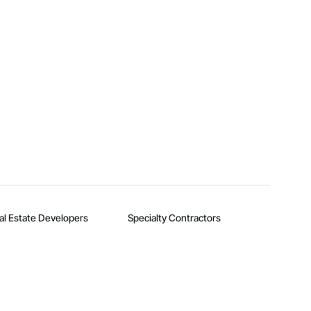
al Estate Developers
Specialty Contractors