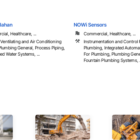
llahan
NOWi Sensors
al, Healthcare, ...
Commercial, Healthcare, ...
Ventilating and Air Conditioning
Instrumentation and Control 
lumbing General, Process Piping,
Plumbing, Integrated Automa
ed Water Systems, ...
For Plumbing, Plumbing Gene
Fountain Plumbing Systems, .