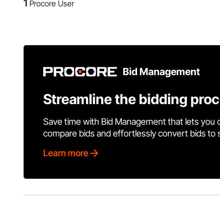
1
Procore User
Bid Management
Streamline the bidding pro
Save time with Bid Management that lets you 
compare bids and effortlessly convert bids to
Learn more