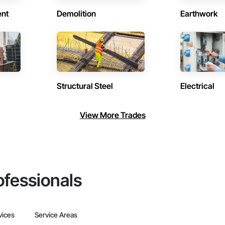
ent
Demolition
Earthwork
Structural Steel
Electrical
View More Trades
ofessionals
vices
Service Areas