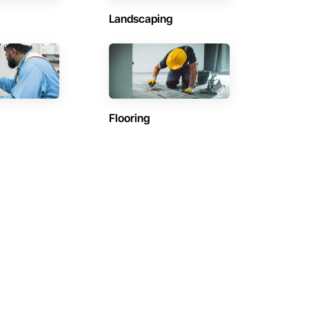
Landscaping
Flooring