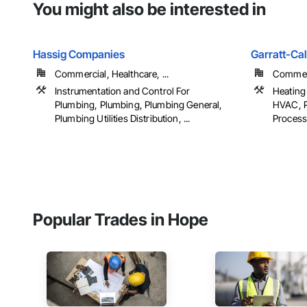
You might also be interested in
Hassig Companies
Garratt-Ca
Commercial, Healthcare, ...
Commerci
Instrumentation and Control For
Heating 
Plumbing, Plumbing, Plumbing General,
HVAC, P
Plumbing Utilities Distribution, ...
Process
Popular Trades in Hope