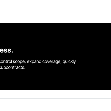
cess.
control scope, expand coverage, quickly
 subcontracts.