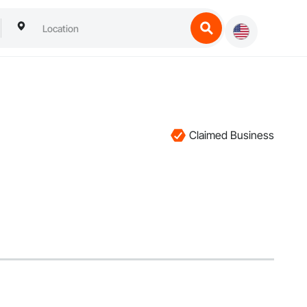
Claimed Business