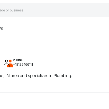
ng
PHONE
+18125466111
e, IN area and specializes in Plumbing.