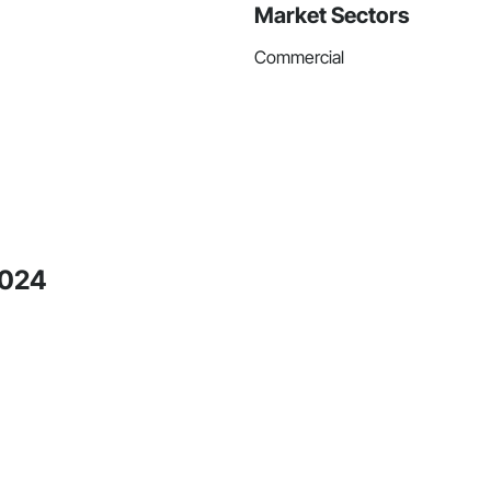
Market Sectors
Commercial
2024