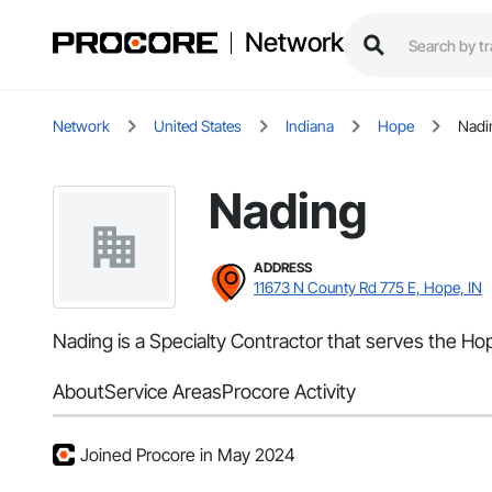
Network
Network
United States
Indiana
Hope
Nadi
Nading
ADDRESS
11673 N County Rd 775 E, Hope, IN
Nading is a Specialty Contractor that serves the Hop
About
Service Areas
Procore Activity
Joined Procore in May 2024