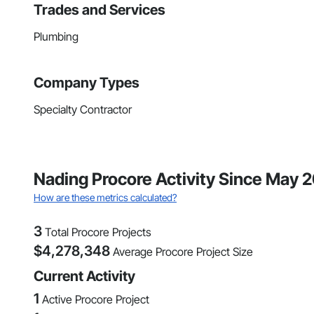
Trades and Services
Plumbing
Company Types
Specialty Contractor
Nading Procore Activity Since May 
How are these metrics calculated?
3
Total Procore Projects
$
4,278,348
Average Procore Project Size
Current Activity
1
Active Procore Project