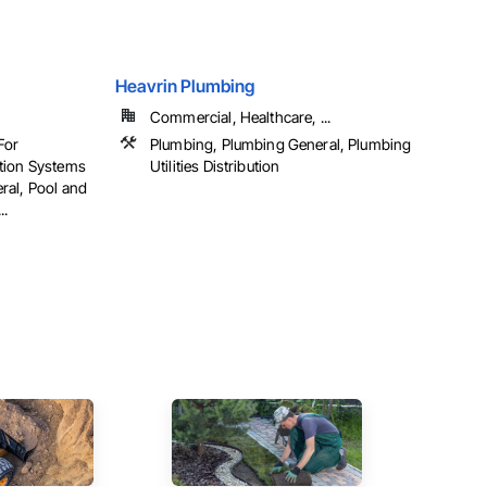
Heavrin Plumbing
Commercial, Healthcare, ...
For
Plumbing, Plumbing General, Plumbing
tion Systems
Utilities Distribution
ral, Pool and
..