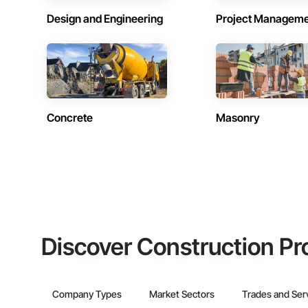
Design and Engineering
Project Managem
Concrete
Masonry
Discover Construction Pr
Company Types
Market Sectors
Trades and Ser