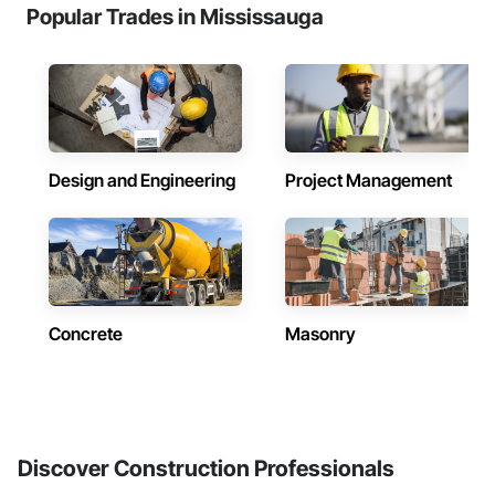
Popular Trades in Mississauga
Design and Engineering
Project Management
Concrete
Masonry
Discover Construction Professionals