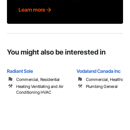
Learn more
You might also be interested in
Radiant Sole
Vodaland Canada Inc
Commercial, Residential
Commercial, Healthcare, 
Heating Ventilating and Air
Plumbing General
Conditioning HVAC