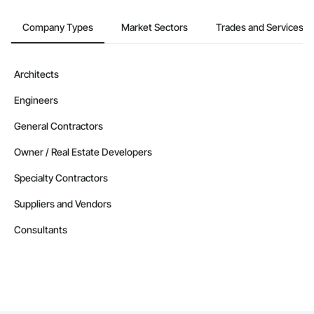
Company Types
Market Sectors
Trades and Services
Architects
Engineers
General Contractors
Owner / Real Estate Developers
Specialty Contractors
Suppliers and Vendors
Consultants