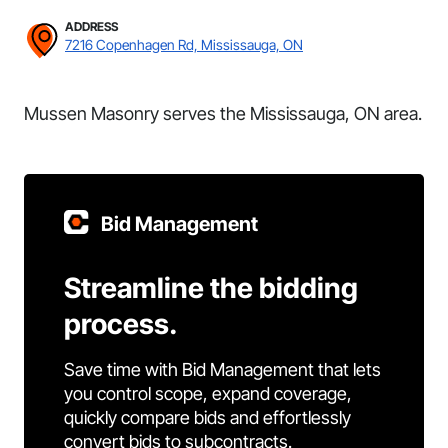
ADDRESS
7216 Copenhagen Rd, Mississauga, ON
Mussen Masonry serves the Mississauga, ON area.
Bid Management
Streamline the bidding
process.
Save time with Bid Management that lets
you control scope, expand coverage,
quickly compare bids and effortlessly
convert bids to subcontracts.