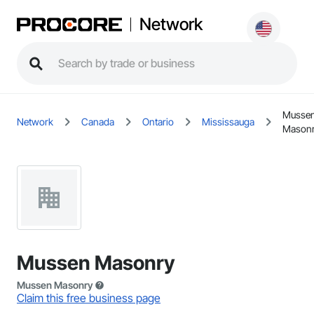
Network
Musse
Network
Canada
Ontario
Mississauga
Mason
Mussen Masonry
Mussen Masonry
Claim this free business page