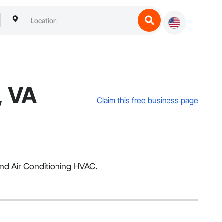
, VA
Claim this free business page
and Air Conditioning HVAC.