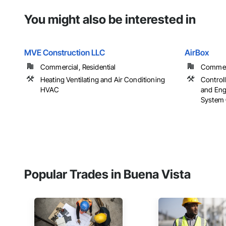
You might also be interested in
MVE Construction LLC
AirBox
Commercial, Residential
Commerci
Heating Ventilating and Air Conditioning
Control
HVAC
and Eng
System 
Popular Trades in Buena Vista