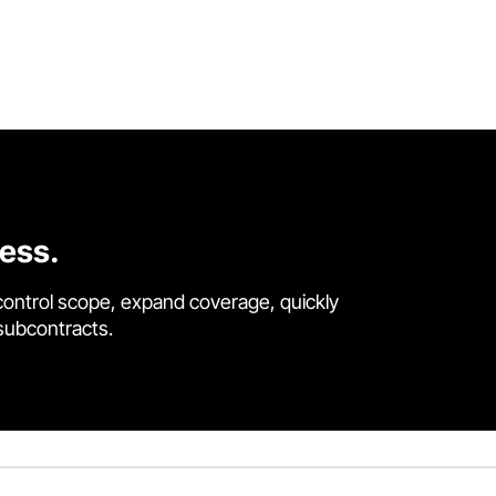
cess.
control scope, expand coverage, quickly
 subcontracts.