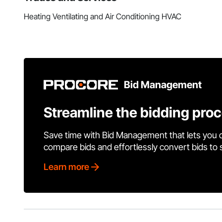
Heating Ventilating and Air Conditioning HVAC
Bid Management
Streamline the bidding pro
Save time with Bid Management that lets you 
compare bids and effortlessly convert bids to
Learn more