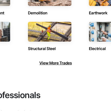
ent
Demolition
Earthwork
Structural Steel
Electrical
View More Trades
ofessionals