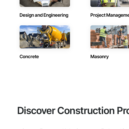
Design and Engineering
Project Managem
Concrete
Masonry
Discover Construction Pr