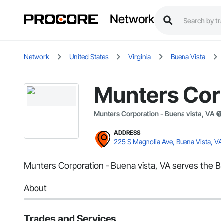
Network
Network
United States
Virginia
Buena Vista
Munters Corp
Munters Corporation - Buena vista, VA
ADDRESS
225 S Magnolia Ave, Buena Vista, V
Munters Corporation - Buena vista, VA serves the Bu
About
Trades and Services