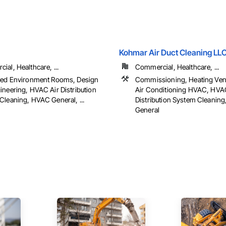
Kohmar Air Duct Cleaning LLC
al, Healthcare, ...
Commercial, Healthcare, ...
led Environment Rooms, Design
Commissioning, Heating Vent
ineering, HVAC Air Distribution
Air Conditioning HVAC, HVA
Cleaning, HVAC General, ...
Distribution System Cleanin
General