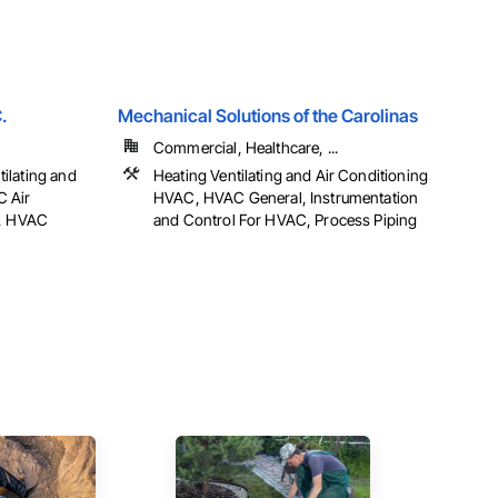
.
Mechanical Solutions of the Carolinas
Commercial, Healthcare, ...
ilating and
Heating Ventilating and Air Conditioning
C Air
HVAC, HVAC General, Instrumentation
g, HVAC
and Control For HVAC, Process Piping