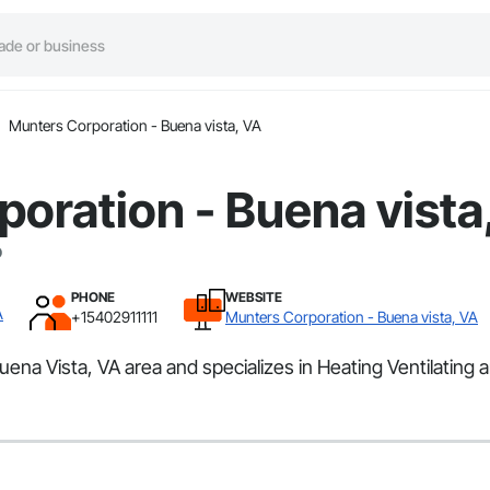
Munters Corporation - Buena vista, VA
oration - Buena vista
PHONE
WEBSITE
A
+15402911111
Munters Corporation - Buena vista, VA
ena Vista, VA area and specializes in Heating Ventilating 