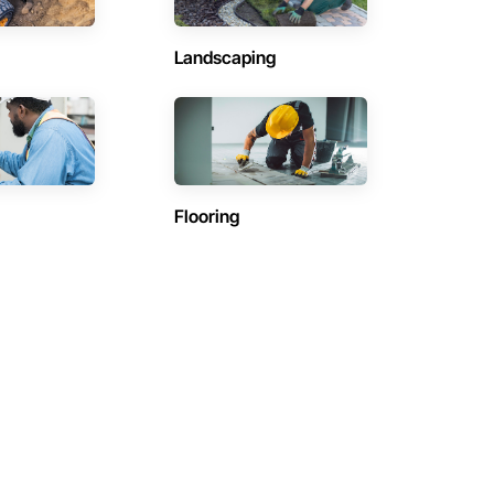
Landscaping
Flooring