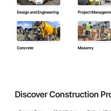
Design and Engineering
Project Managem
Concrete
Masonry
Discover Construction Pr