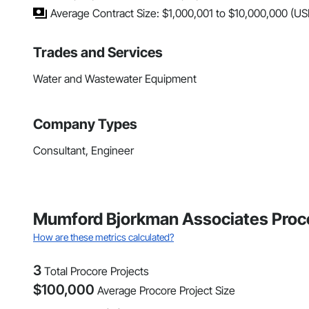
Average Contract Size: $1,000,001 to $10,000,000 (US
Trades and Services
Water and Wastewater Equipment
Company Types
Consultant, Engineer
Mumford Bjorkman Associates Proco
How are these metrics calculated?
3
Total Procore Projects
$
100,000
Average Procore Project Size