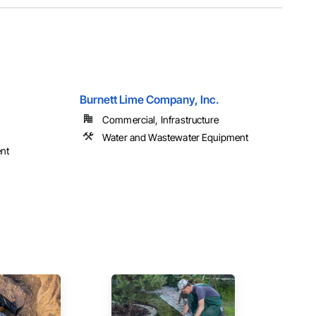
Burnett Lime Company, Inc.
Commercial, Infrastructure
Water and Wastewater Equipment
nt