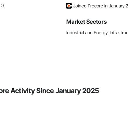
D)
Joined Procore in January 
Market Sectors
Industrial and Energy, Infrastru
re Activity Since January 2025