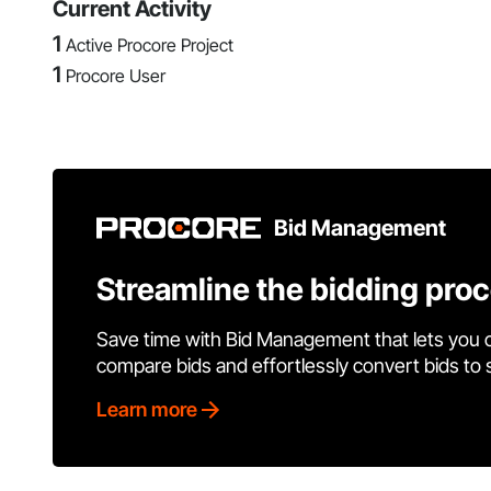
Current Activity
1
Active Procore Project
1
Procore User
Bid Management
Streamline the bidding pro
Save time with Bid Management that lets you 
compare bids and effortlessly convert bids to
Learn more