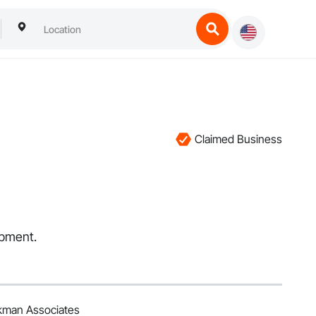
Claimed Business
ipment.
kman Associates