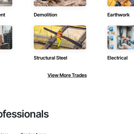
ent
Demolition
Earthwork
Structural Steel
Electrical
View More Trades
ofessionals