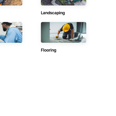
Landscaping
Flooring