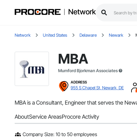
Network
Network
United States
Delaware
Newark
MBA
Mumford Bjorkman Associates
ADDRESS
955 S Chapel St, Newark, DE
MBA is a Consultant, Engineer that serves the New
About
Service Areas
Procore Activity
Company Size: 10 to 50 employees