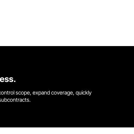
cess.
control scope, expand coverage, quickly
 subcontracts.