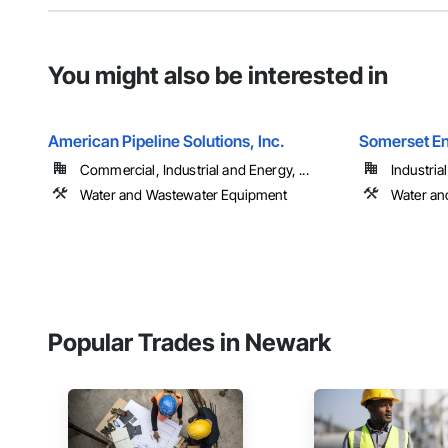
You might also be interested in
American Pipeline Solutions, Inc.
Somerset En
Commercial, Industrial and Energy, ...
Industria
Water and Wastewater Equipment
Water an
Popular Trades in Newark