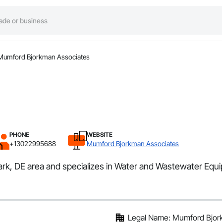
Mumford Bjorkman Associates
PHONE
WEBSITE
+13022995688
Mumford Bjorkman Associates
ark, DE area and specializes in Water and Wastewater Equ
Legal Name: Mumford Bjor