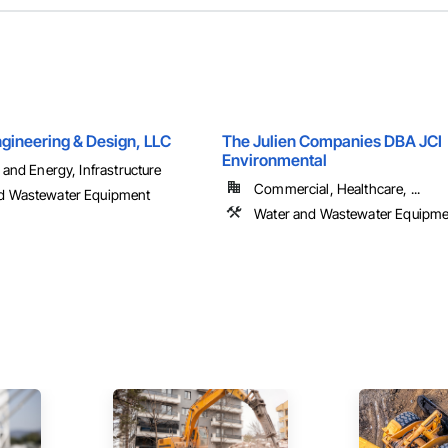
gineering & Design, LLC
The Julien Companies DBA JCI
Environmental
l and Energy, Infrastructure
Commercial, Healthcare, ...
d Wastewater Equipment
Water and Wastewater Equipme