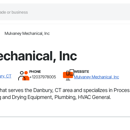
Mulvaney Mechanical, Inc
chanical, Inc
PHONE
WEBSITE
ry, CT
+12037978005
Mulvaney Mechanical, Inc
 that serves the Danbury, CT area and specializes in Pro
ng and Drying Equipment, Plumbing, HVAC General.