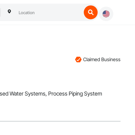
Claimed Business
cessed Water Systems, Process Piping System