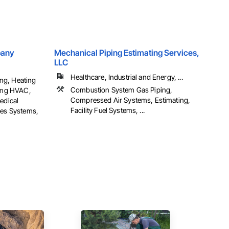
pany
Mechanical Piping Estimating Services,
LLC
Healthcare, Industrial and Energy, ...
ng, Heating
Combustion System Gas Piping,
ning HVAC,
Compressed Air Systems, Estimating,
edical
Facility Fuel Systems, ...
ses Systems,