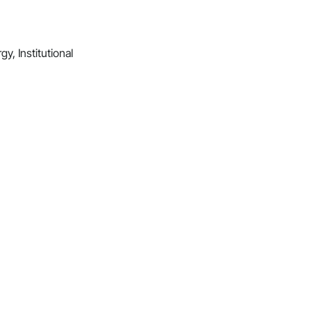
y, Institutional