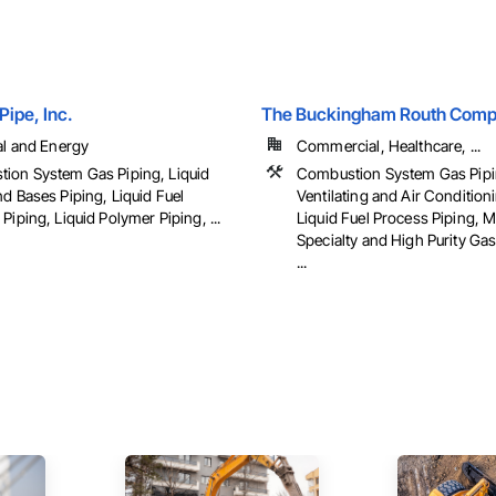
Pipe, Inc.
The Buckingham Routh Com
al and Energy
Commercial, Healthcare, ...
ion System Gas Piping, Liquid
Combustion System Gas Pipi
d Bases Piping, Liquid Fuel
Ventilating and Air Conditio
Piping, Liquid Polymer Piping, ...
Liquid Fuel Process Piping, M
Specialty and High Purity Ga
...