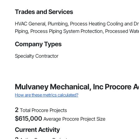
Trades and Services
HVAC General, Plumbing, Process Heating Cooling and D
Piping, Process Piping System Protection, Processed Wa
Company Types
Specialty Contractor
Mulvaney Mechanical, Inc Procore A
How are these metrics calculated?
2
Total Procore Projects
$
615,000
Average Procore Project Size
Current Activity