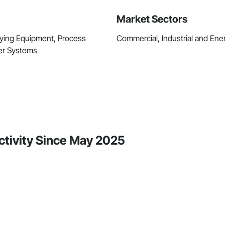
Market Sectors
rying Equipment, Process
Commercial, Industrial and Energ
ter Systems
ctivity Since May 2025