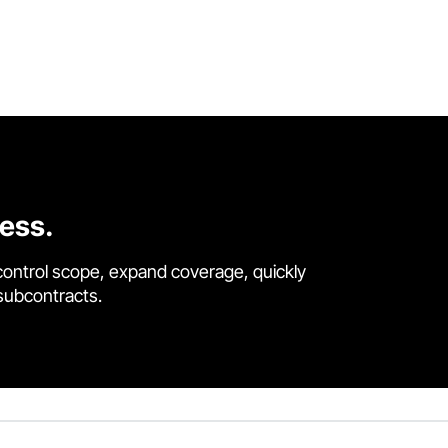
cess.
control scope, expand coverage, quickly
 subcontracts.