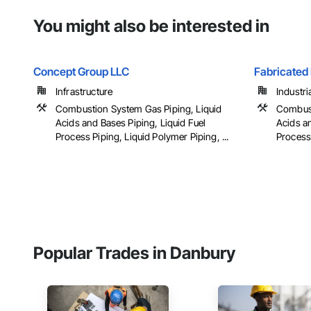
You might also be interested in
Concept Group LLC
Fabricated 
Infrastructure
Industri
Combustion System Gas Piping, Liquid
Combust
Acids and Bases Piping, Liquid Fuel
Acids an
Process Piping, Liquid Polymer Piping, ...
Process 
Popular Trades in Danbury