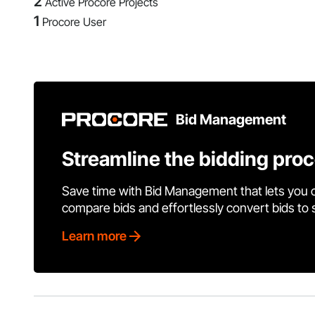
2
Active Procore Projects
1
Procore User
Bid Management
Streamline the bidding pro
Save time with Bid Management that lets you 
compare bids and effortlessly convert bids to
Learn more