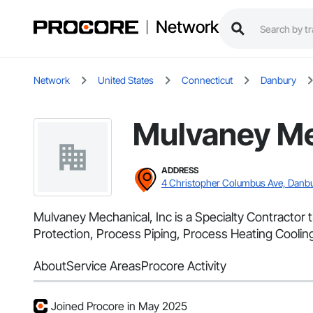
Network
Network
United States
Connecticut
Danbury
Mulvaney Me
ADDRESS
4 Christopher Columbus Ave, Danbu
Mulvaney Mechanical, Inc is a Specialty Contractor
Protection, Process Piping, Process Heating Cooli
About
Service Areas
Procore Activity
Joined Procore in May 2025