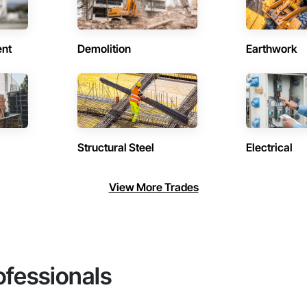
ent
Demolition
Earthwork
Structural Steel
Electrical
View More Trades
ofessionals