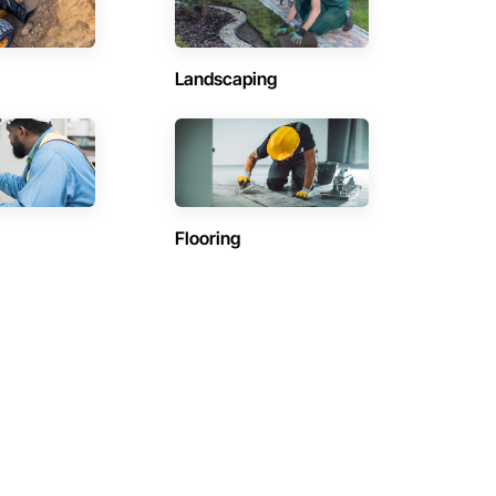
Landscaping
Flooring