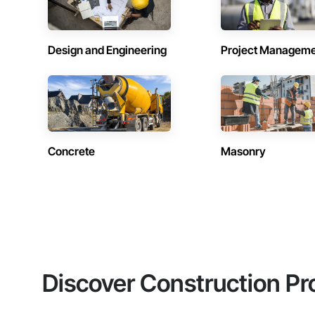
Design and Engineering
Project Managem
Concrete
Masonry
Discover Construction Pr