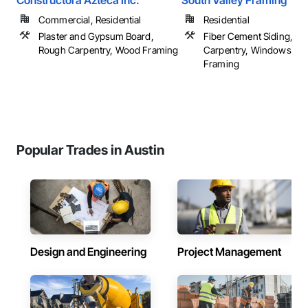
Constructora Azteca Inc.
South Valley Framing
Commercial, Residential
Residential
Plaster and Gypsum Board,
Fiber Cement Siding, R
Rough Carpentry, Wood Framing
Carpentry, Windows, W
Framing
Popular Trades in Austin
Design and Engineering
Project Management