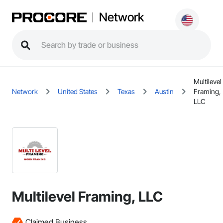
Network
Multilevel
Network
United States
Texas
Austin
Framing,
LLC
Multilevel Framing, LLC
Claimed Business