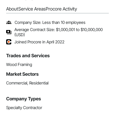
About
Service Areas
Procore Activity
Company Size: Less than 10 employees
Average Contract Size: $1,000,001 to $10,000,000
(USD)
Joined Procore in April 2022
Trades and Services
Wood Framing
Market Sectors
Commercial, Residential
Company Types
Specialty Contractor