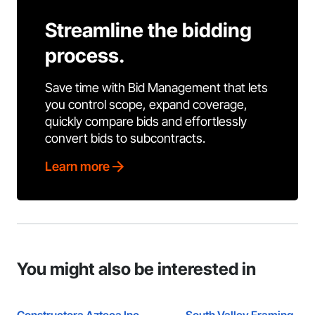
Streamline the bidding
process.
Save time with Bid Management that lets
you control scope, expand coverage,
quickly compare bids and effortlessly
convert bids to subcontracts.
Learn more
You might also be interested in