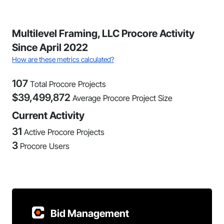
Multilevel Framing, LLC Procore Activity
Since April 2022
How are these metrics calculated?
107
Total Procore Projects
$
39,499,872
Average Procore Project Size
Current Activity
31
Active Procore Projects
3
Procore Users
Bid Management