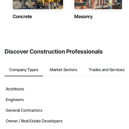
Concrete
Masonry
Discover Construction Professionals
Company Types
Market Sectors
Trades and Services
Architects
Engineers
General Contractors
Owner / Real Estate Developers