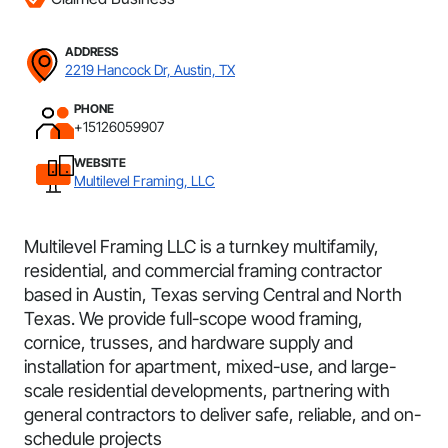
ADDRESS
2219 Hancock Dr, Austin, TX
PHONE
+15126059907
WEBSITE
Multilevel Framing, LLC
Multilevel Framing LLC is a turnkey multifamily,
residential, and commercial framing contractor
based in Austin, Texas serving Central and North
Texas. We provide full-scope wood framing,
cornice, trusses, and hardware supply and
installation for apartment, mixed-use, and large-
scale residential developments, partnering with
general contractors to deliver safe, reliable, and on-
schedule projects