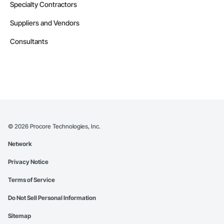
Specialty Contractors
Suppliers and Vendors
Consultants
©
2026
Procore Technologies, Inc.
Network
Privacy Notice
Terms of Service
Do Not Sell Personal Information
Sitemap