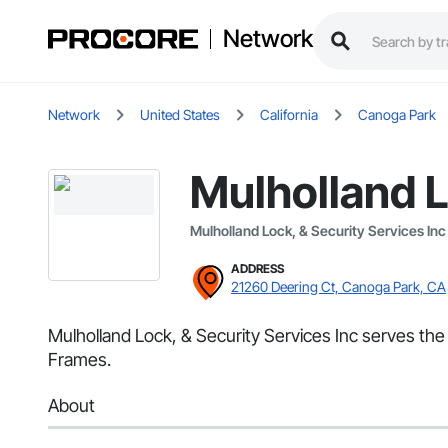
Network
Network
United States
California
Canoga Park
Mulholland L
Mulholland Lock, & Security Services Inc
ADDRESS
21260 Deering Ct, Canoga Park, CA
Mulholland Lock, & Security Services Inc serves th
Frames.
About