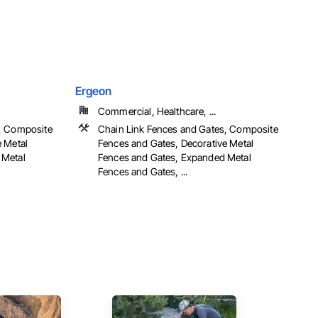
Ergeon
Commercial, Healthcare, ...
s, Composite
Chain Link Fences and Gates, Composite
e Metal
Fences and Gates, Decorative Metal
 Metal
Fences and Gates, Expanded Metal
Fences and Gates, ...