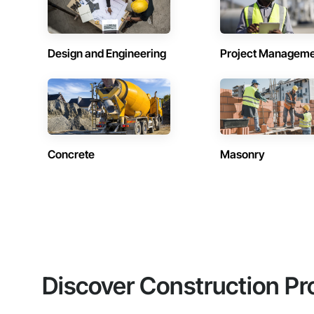
Design and Engineering
Project Managem
Concrete
Masonry
Discover Construction Pr