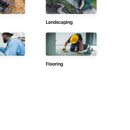
Landscaping
Flooring