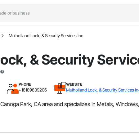
Mulholland Lock, & Security Services Inc
ock, & Security Servic
PHONE
WEBSITE
+18189839206
Mulholland Lock, & Security Services In
e Canoga Park, CA area and specializes in Metals, Windows