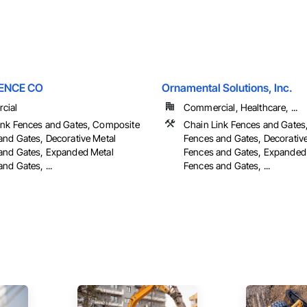
ENCE CO
Ornamental Solutions, Inc.
cial
Commercial, Healthcare, ...
ink Fences and Gates, Composite
Chain Link Fences and Gate
and Gates, Decorative Metal
Fences and Gates, Decorativ
and Gates, Expanded Metal
Fences and Gates, Expanded
nd Gates, ...
Fences and Gates, ...