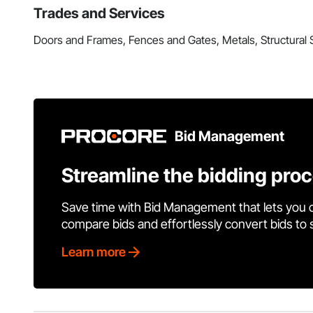
Trades and Services
Doors and Frames, Fences and Gates, Metals, Structural
Bid Management
Streamline the bidding pro
Save time with Bid Management that lets you 
compare bids and effortlessly convert bids to
Learn more