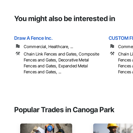
You might also be interested in
Draw A Fence Inc.
CUSTOM F
Commercial, Healthcare, ...
Commer
Chain Link Fences and Gates, Composite
Chain L
Fences and Gates, Decorative Metal
Fences 
Fences and Gates, Expanded Metal
Fences 
Fences and Gates, ...
Fences a
Popular Trades in Canoga Park