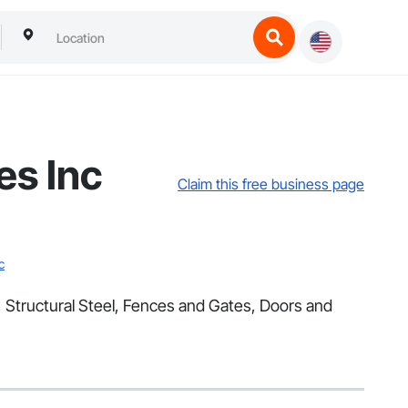
es Inc
Claim this free business page
c
, Structural Steel, Fences and Gates, Doors and