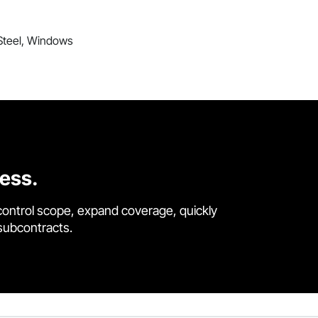
 Steel, Windows
cess.
control scope, expand coverage, quickly
 subcontracts.