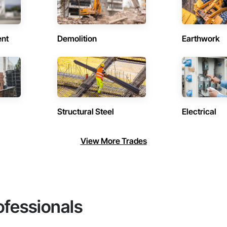
ent
Demolition
Earthwork
Structural Steel
Electrical
View More Trades
ofessionals