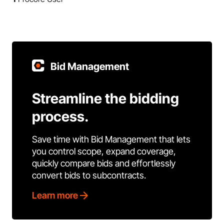
Bid Management
Streamline the bidding
process.
Save time with Bid Management that lets
you control scope, expand coverage,
quickly compare bids and effortlessly
convert bids to subcontracts.
Learn more