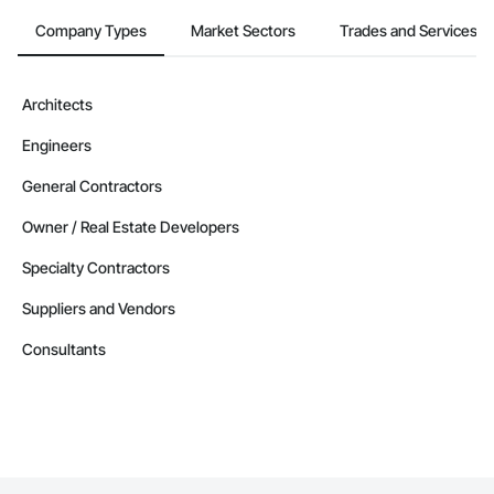
Company Types
Market Sectors
Trades and Services
Architects
Engineers
General Contractors
Owner / Real Estate Developers
Specialty Contractors
Suppliers and Vendors
Consultants