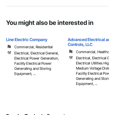
You might also be interested in
Line Electric Company
Advanced Electrical and 
Controls, LLC
Commercial, Residential
Commercial, Healthcare, 
Electrical, Electrical General,
Electrical, Electrical Gene
Electrical Power Generation,
Electrical Utilities High 
Facility Electrical Power
Medium Voltage Distribut
Generating and Storing
Facility Electrical Power
Equipment, ...
Generating and Storing
Equipment, ...