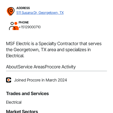
ADDRESS
511 Susana Dr, Georgetown, TX
PHONE
+15129000710
MSF Electric is a Specialty Contractor that serves
the Georgetown, TX area and specializes in
Electrical.
About
Service Areas
Procore Activity
Joined Procore in March 2024
Trades and Services
Electrical
Market Sectors