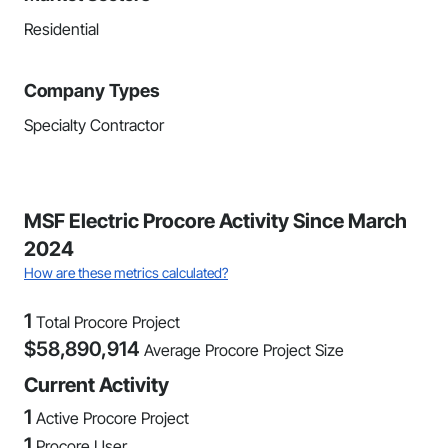
Residential
Company Types
Specialty Contractor
MSF Electric Procore Activity Since March
2024
How are these metrics calculated?
1
Total Procore Project
$
58,890,914
Average Procore Project Size
Current Activity
1
Active Procore Project
1
Procore User