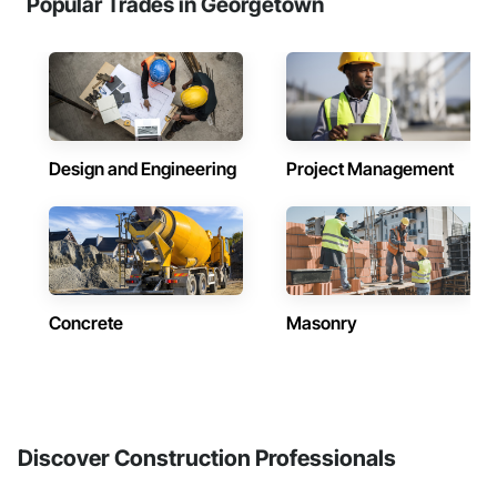
Popular Trades in Georgetown
Design and Engineering
Project Management
Concrete
Masonry
Discover Construction Professionals