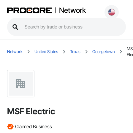
Network
MS
Network
United States
Texas
Georgetown
Ele
MSF Electric
Claimed Business