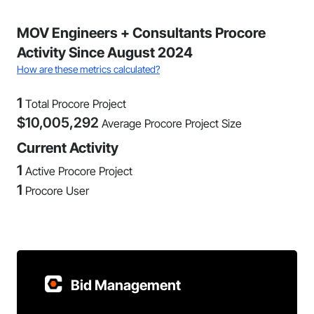
MOV Engineers + Consultants Procore
Activity Since August 2024
How are these metrics calculated?
1
Total Procore Project
$
10,005,292
Average Procore Project Size
Current Activity
1
Active Procore Project
1
Procore User
Bid Management