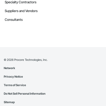
Specialty Contractors
Suppliers and Vendors
Consultants
©
2026
Procore Technologies, Inc.
Network
Privacy Notice
Terms of Service
Do Not Sell Personal Information
Sitemap