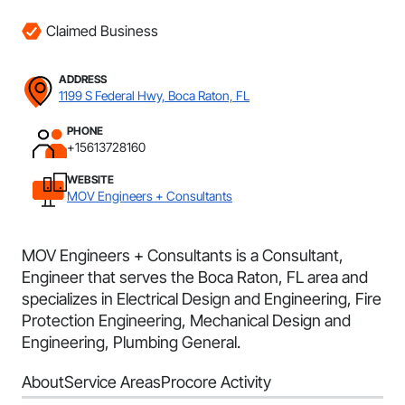
Claimed Business
ADDRESS
1199 S Federal Hwy, Boca Raton, FL
PHONE
+15613728160
WEBSITE
MOV Engineers + Consultants
MOV Engineers + Consultants is a Consultant,
Engineer that serves the Boca Raton, FL area and
specializes in Electrical Design and Engineering, Fire
Protection Engineering, Mechanical Design and
Engineering, Plumbing General.
About
Service Areas
Procore Activity