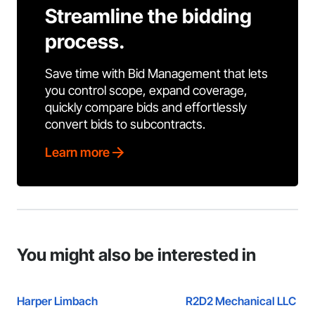
Streamline the bidding
process.
Save time with Bid Management that lets
you control scope, expand coverage,
quickly compare bids and effortlessly
convert bids to subcontracts.
Learn more
You might also be interested in
Harper Limbach
R2D2 Mechanical LLC