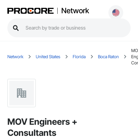
Network
MO
Network
United States
Florida
Boca Raton
Eng
Con
MOV Engineers +
Consultants