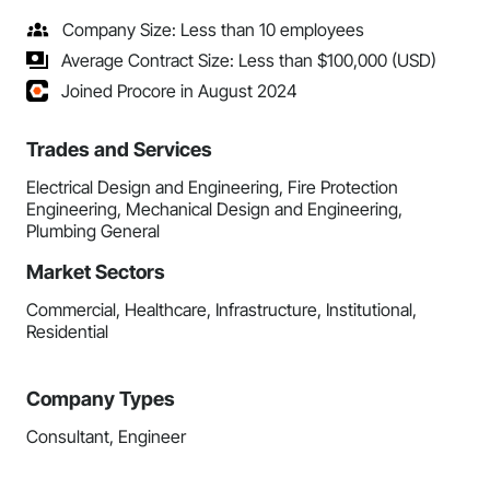
Company Size: Less than 10 employees
Average Contract Size: Less than $100,000 (USD)
Joined Procore in August 2024
Trades and Services
Electrical Design and Engineering, Fire Protection
Engineering, Mechanical Design and Engineering,
Plumbing General
Market Sectors
Commercial, Healthcare, Infrastructure, Institutional,
Residential
Company Types
Consultant, Engineer