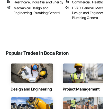
Healthcare, Industrial and Energy
Commercial, Healthcare, 
Mechanical Design and
HVAC General, Mechani
Engineering, Plumbing General
Design and Engineering,
Plumbing General
Popular Trades in Boca Raton
Design and Engineering
Project Management