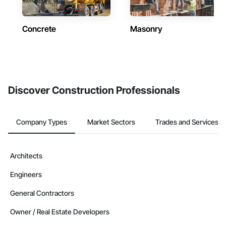
Concrete
Masonry
Discover Construction Professionals
Company Types
Market Sectors
Trades and Services
Architects
Engineers
General Contractors
Owner / Real Estate Developers